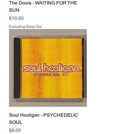
The Doors - WAITING FOR THE
SUN
Price
$10.00
Excluding Sales Tax
Soul Hooligan - PSYCHEDELIC
SOUL
Price
$8.00