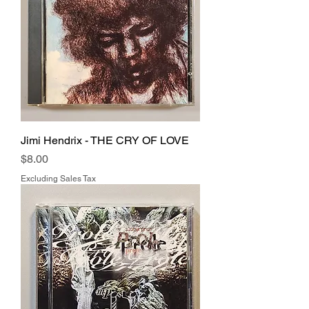
Jimi Hendrix - THE CRY OF LOVE
Price
$8.00
Excluding Sales Tax