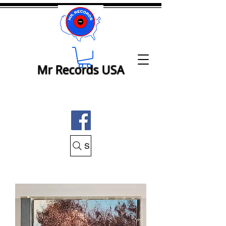
Mr Records USA
Search Mr Records USA