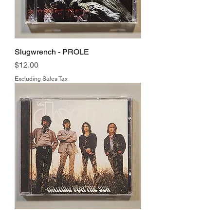
Slugwrench - PROLE
Price
$12.00
Excluding Sales Tax