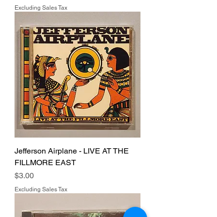
Excluding Sales Tax
Jefferson Airplane - LIVE AT THE
FILLMORE EAST
Price
$3.00
Excluding Sales Tax