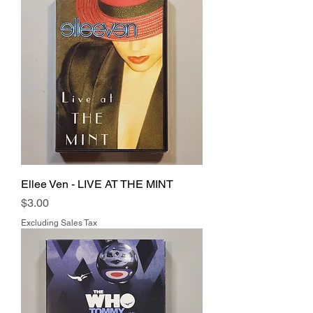
Ellee Ven - LIVE AT THE MINT
Price
$3.00
Excluding Sales Tax