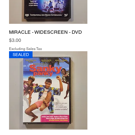
MIRACLE - WIDESCREEN - DVD
Price
$3.00
Excluding Sales Tax
SEALED