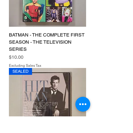
BATMAN - THE COMPLETE FIRST
SEASON - THE TELEVISION
SERIES
Price
$10.00
Excluding Sales Tax
SEALED