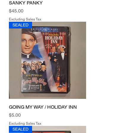
SANKY PANKY
Price
$45.00
Excluding Sales Tax
SEALED
GOING MY WAY / HOLIDAY INN
Price
$5.00
Excluding Sales Tax
SEALED