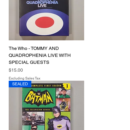
The Who - TOMMY AND
QUADROPHENIA LIVE WITH
SPECIAL GUESTS
Price
$15.00
Excluding Sales Tax
SEALED