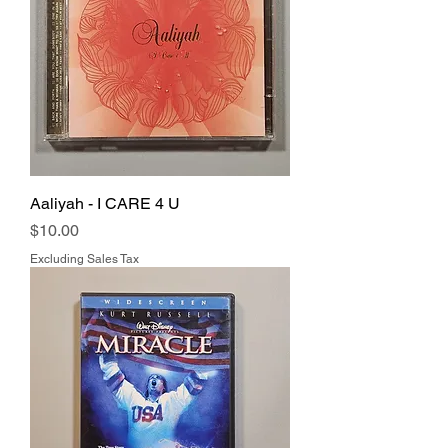
Aaliyah - I CARE 4 U
Price
$10.00
Excluding Sales Tax