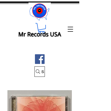
Mr Records USA
Search Mr Records USA