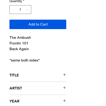
Quantity
*
Add to Cart
The Ambush
Frontin 101
Back Again
*same both sides*
TITLE
The Ambush / Frontin 101 / Back
ARTIST
Again
Allure
YEAR