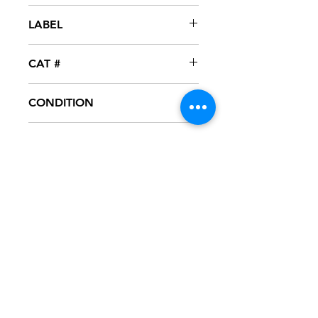
2004
LABEL
A List
CAT #
A-1001
CONDITION
NM
FORMAT
12" VINYL - PROMO
NOTES
Vinyl never played, mint condition.
White generic sleeve.