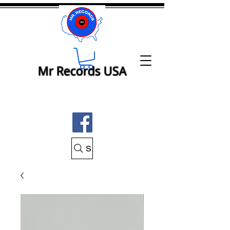
Mr Records USA
Search Mr Records USA