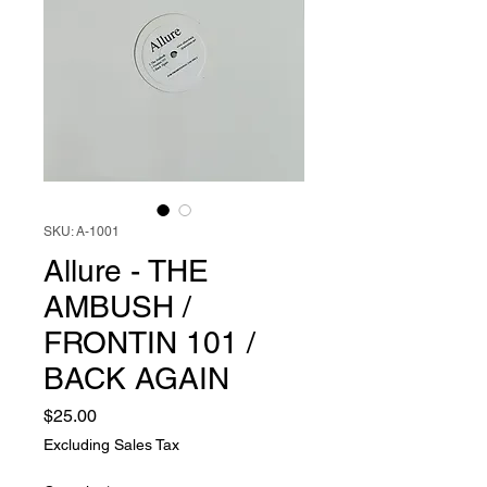
SKU: A-1001
Allure - THE
AMBUSH /
FRONTIN 101 /
BACK AGAIN
Price
$25.00
Excluding Sales Tax