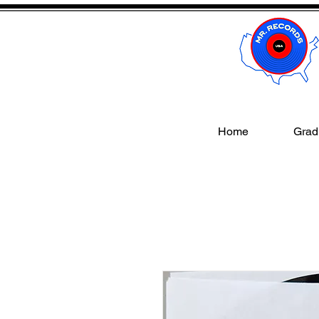
Home
Gradi