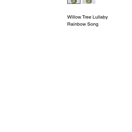
Willow Tree Lullaby
Rainbow Song