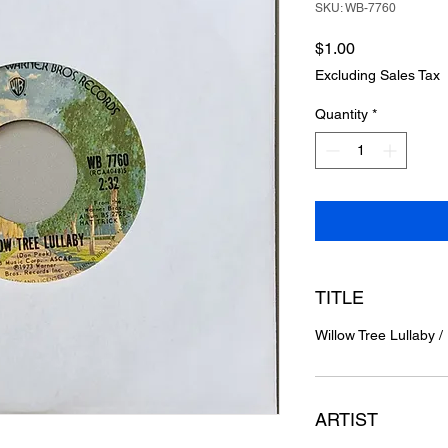
SKU: WB-7760
Price
$1.00
Excluding Sales Tax
Quantity
*
TITLE
Willow Tree Lullaby 
ARTIST