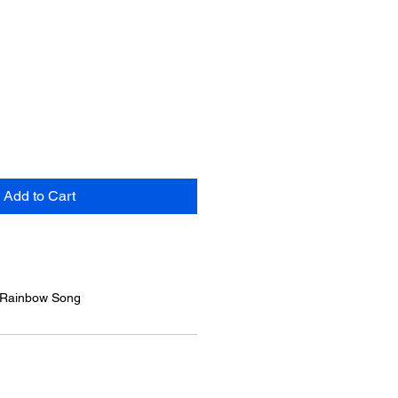
Add to Cart
/ Rainbow Song