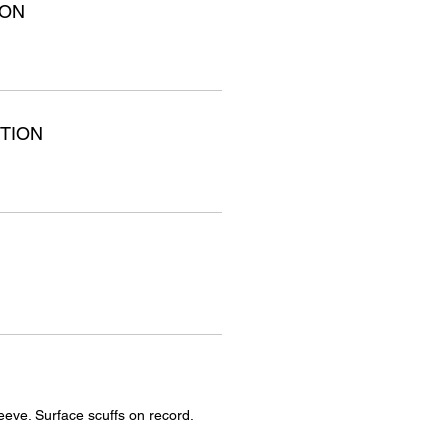
ION
TION
eeve. Surface scuffs on record.