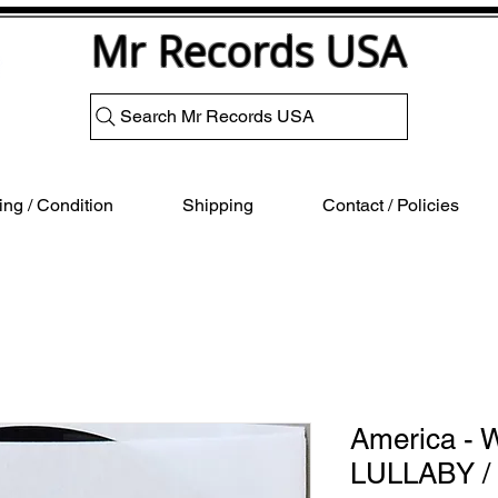
Mr Records USA
Search Mr Records USA
ng / Condition
Shipping
Contact / Policies
America -
LULLABY 