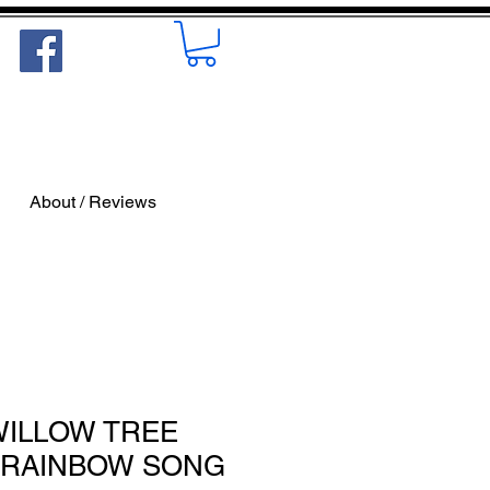
About / Reviews
 WILLOW TREE
/ RAINBOW SONG