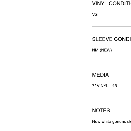
VINYL CONDIT
VG
SLEEVE CONDI
NM (NEW)
MEDIA
7" VINYL - 45
NOTES
New white generic sl