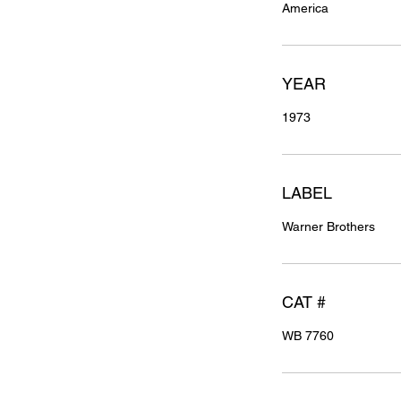
America
YEAR
1973
LABEL
Warner Brothers
CAT #
WB 7760