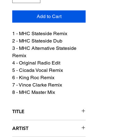
Add to Cart
1 - MHC Stateside Remix
2 - MHC Stateside Dub
3 - MHC Alternative Stateside
Remix
4 - Original Radio Edit
5 - Cicada Vocal Remix
6 - King Roc Remix
7 - Vince Clarke Remix
8 - MHC Master Mix
TITLE
Crazy
ARTIST