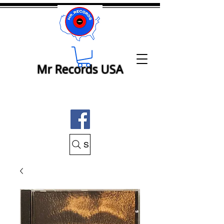
Mr Records USA
Search Mr Records USA