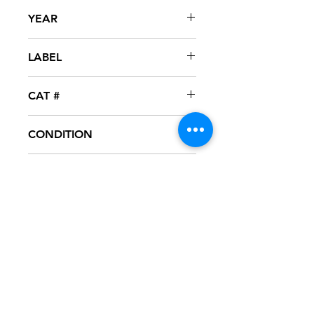
Andy Bell
YEAR
2005
LABEL
Sanctuary
CAT #
06076-84776-2
CONDITION
NM
FORMAT
CD
NOTES
NM - CD never played, mint condition.
Artwork in excellent condition. Punch
out hole thru barcode on rear
artwork, as seen in pictures. Jewel
case in great condition.
VG+ - CD test played,great condition.