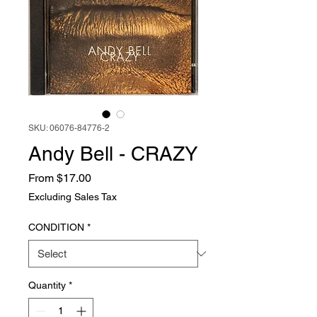
SKU: 06076-84776-2
Andy Bell - CRAZY
Sale
From
$17.00
Price
Excluding Sales Tax
CONDITION
*
Quantity
*