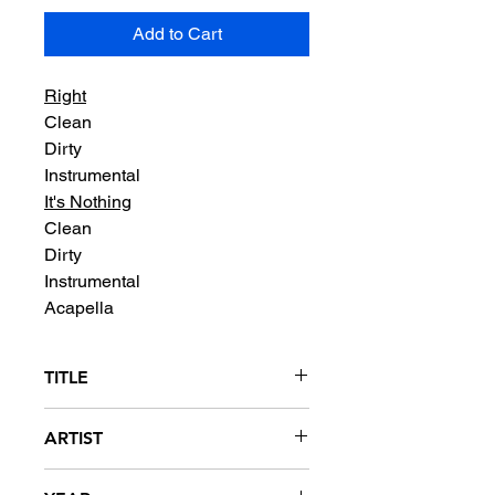
Add to Cart
Right
Clean
Dirty
Instrumental
It's Nothing
Clean
Dirty
Instrumental
Acapella
TITLE
Right / It's Nothing
ARTIST
Benzino