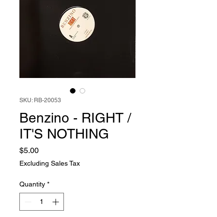
SKU: RB-20053
Benzino - RIGHT /
IT'S NOTHING
Price
$5.00
Excluding Sales Tax
Quantity
*