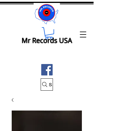
Mr Records USA
Search Mr Records USA