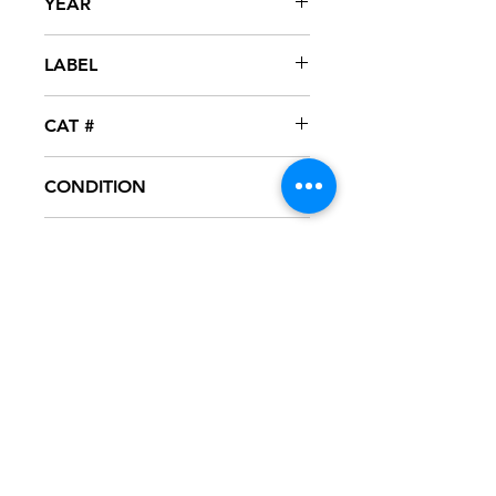
YEAR
2005
LABEL
Zno
CAT #
RB-20053
CONDITION
NM
FORMAT
12" VINYL - PROMO
NOTES
Vinyl never played, mint condition.
Black generic sleeve.