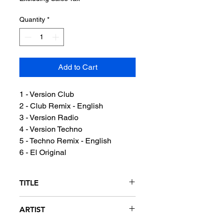
Quantity
*
Add to Cart
1 - Version Club
2 - Club Remix - English
3 - Version Radio
4 - Version Techno
5 - Techno Remix - English
6 - El Original
TITLE
Se Me Va A Oxidar (It's Gonna Get
ARTIST
Rusty - Waste Away)