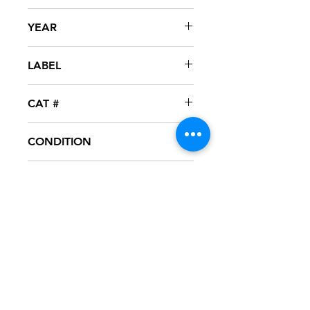
Beverly
YEAR
1998
LABEL
CAT #
DIDX 060870
CONDITION
NM
FORMAT
CD - PROMO - MAXI-SINGLE
NOTES
CD never played, mint condition.
Artwork in excellent condition. Jewel
case in great condition.