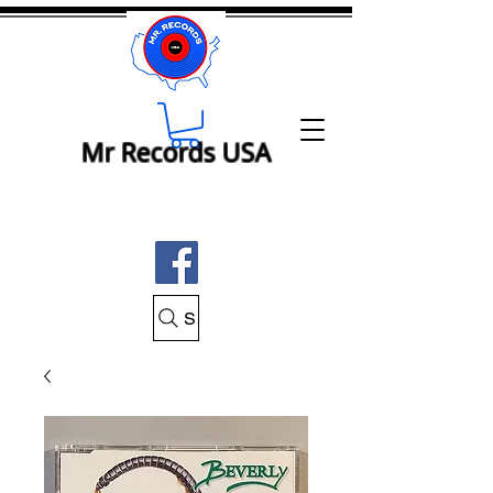
Mr Records USA
Search Mr Records USA