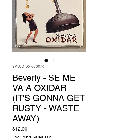
SKU: DIDX 060870
Beverly - SE ME
VA A OXIDAR
(IT'S GONNA GET
RUSTY - WASTE
AWAY)
Price
$12.00
Excluding Sales Tax