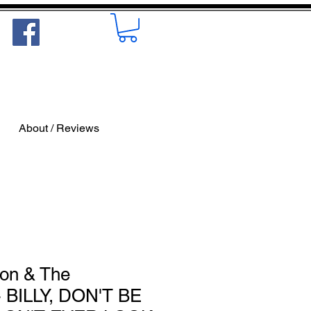
About / Reviews
on & The
 BILLY, DON'T BE