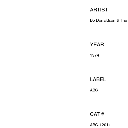
ARTIST
Bo Donaldson & Th
YEAR
1974
LABEL
ABC
CAT #
ABC-12011