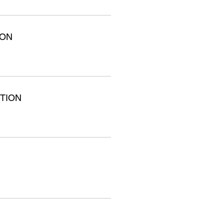
ION
TION