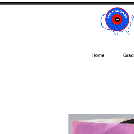
Home
Gradi