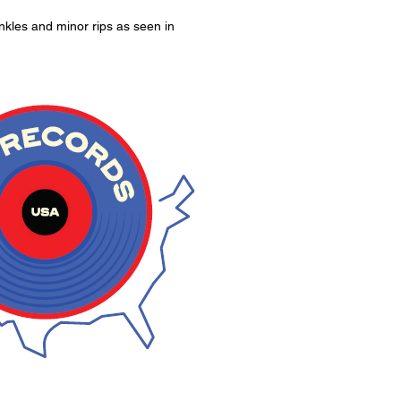
kles and minor rips as seen in