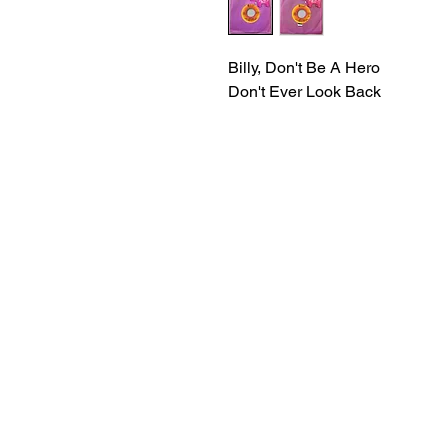
Billy, Don't Be A Hero
Don't Ever Look Back