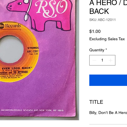
A HERO / 
BACK
SKU: ABC-12011
Price
$1.00
Excluding Sales Tax
Quantity
*
TITLE
Billy, Don't Be A Her