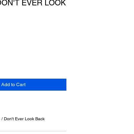
DON'T EVER LOOK
Add to Cart
o / Don't Ever Look Back