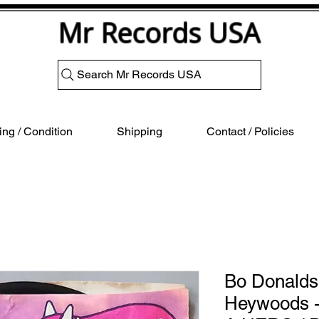
Mr Records USA
Search Mr Records USA
ng / Condition
Shipping
Contact / Policies
Bo Donalds
Heywoods -