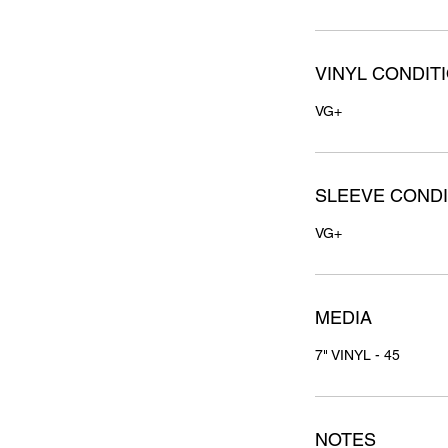
VINYL CONDIT
VG+
SLEEVE CONDI
VG+
MEDIA
7" VINYL - 45
NOTES