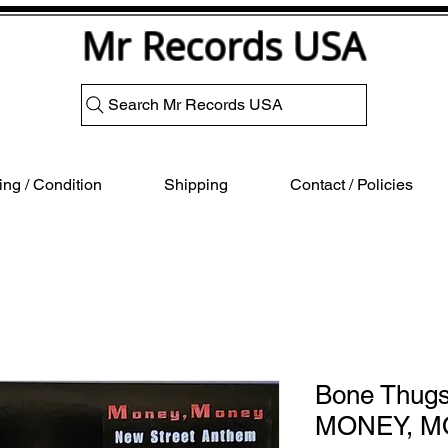
Mr Records USA
Search Mr Records USA
ng / Condition
Shipping
Contact / Policies
Bone Thug
MONEY, 