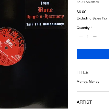
SKU: EAS 59456
Price
$6.00
Excluding Sales Tax
Quantity
*
TITLE
Money, Money
ARTIST