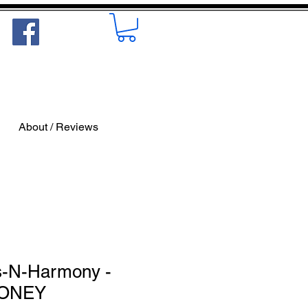
About / Reviews
s-N-Harmony -
MONEY