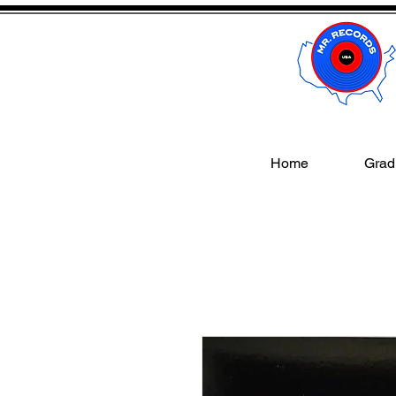
Home
Gradi