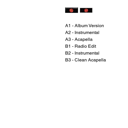
A1 - Album Version
A2 - Instrumental
A3 - Acapella
B1 - Radio Edit
B2 - Instrumental
B3 - Clean Acapella