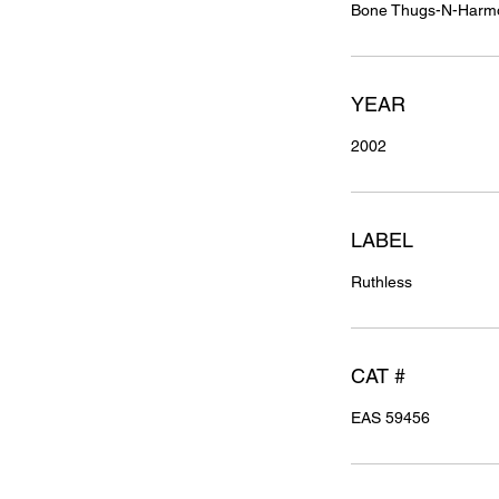
Bone Thugs-N-Harm
YEAR
2002
LABEL
Ruthless
CAT #
EAS 59456