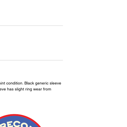
int condition. Black generic sleeve
eeve has slight ring wear from