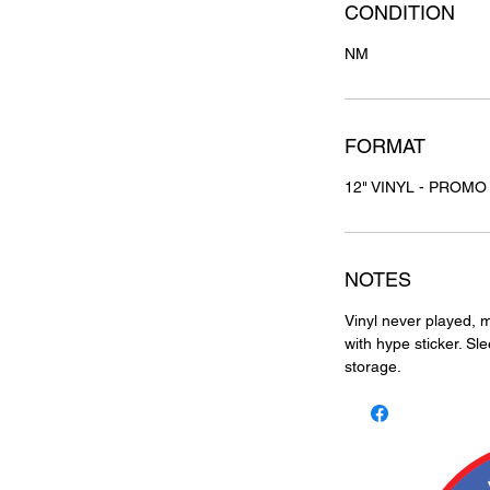
CONDITION
NM
FORMAT
12" VINYL - PROMO
NOTES
Vinyl never played, m
with hype sticker. Sl
storage.