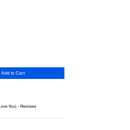
Add to Cart
Love You) - Remixes