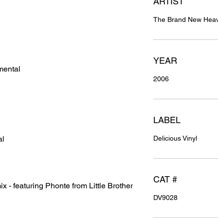
ARTIST
The Brand New Heavi
YEAR
mental
2006
LABEL
al
Delicious Vinyl
CAT #
 - featuring Phonte from Little Brother
DV9028