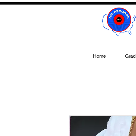
Home
Gradi