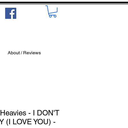
About / Reviews
Heavies - I DON'T
(I LOVE YOU) -