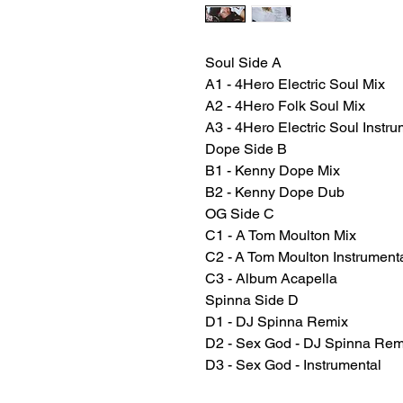
Soul Side A
A1 - 4Hero Electric Soul Mix
A2 - 4Hero Folk Soul Mix
A3 - 4Hero Electric Soul Instru
Dope Side B
B1 - Kenny Dope Mix
B2 - Kenny Dope Dub
OG Side C
C1 - A Tom Moulton Mix
C2 - A Tom Moulton Instrument
C3 - Album Acapella
Spinna Side D
D1 - DJ Spinna Remix
D2 - Sex God - DJ Spinna Remix
D3 - Sex God - Instrumental