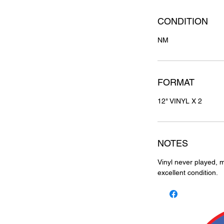
CONDITION
NM
FORMAT
12" VINYL X 2
NOTES
Vinyl never played, m
excellent condition.