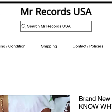
Mr Records USA
Search Mr Records USA
ng / Condition
Shipping
Contact / Policies
Brand New 
KNOW WHY 