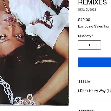
REMIXES
SKU: DV9028
Price
$42.00
Excluding Sales Tax
Quantity
*
TITLE
I Don't Know Why (I 