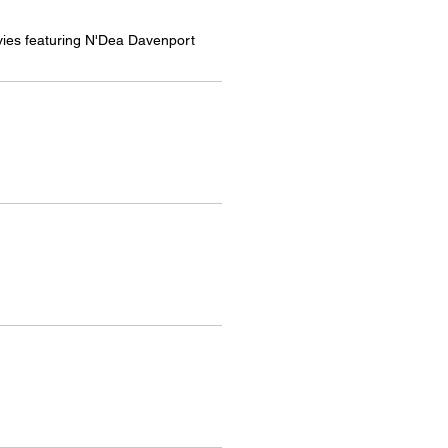
es featuring N'Dea Davenport