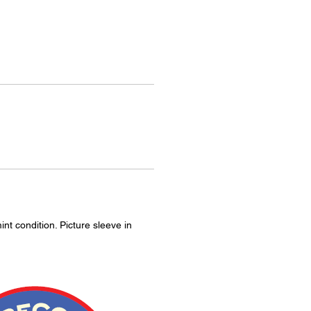
int condition. Picture sleeve in