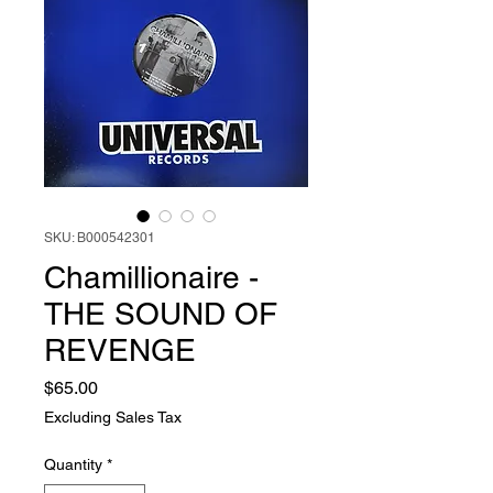
SKU: B000542301
Chamillionaire -
THE SOUND OF
REVENGE
Price
$65.00
Excluding Sales Tax
Quantity
*