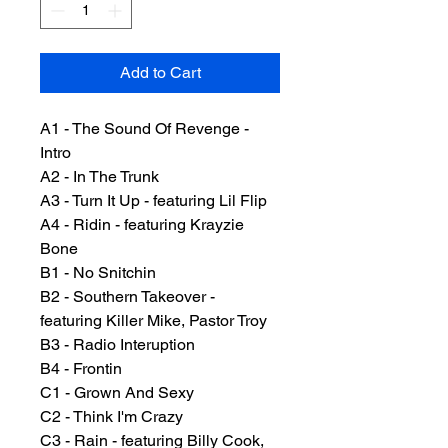
Add to Cart
A1 - The Sound Of Revenge -
Intro
A2 - In The Trunk
A3 - Turn It Up - featuring Lil Flip
A4 - Ridin - featuring Krayzie
Bone
B1 - No Snitchin
B2 - Southern Takeover -
featuring Killer Mike, Pastor Troy
B3 - Radio Interuption
B4 - Frontin
C1 - Grown And Sexy
C2 - Think I'm Crazy
C3 - Rain - featuring Billy Cook,