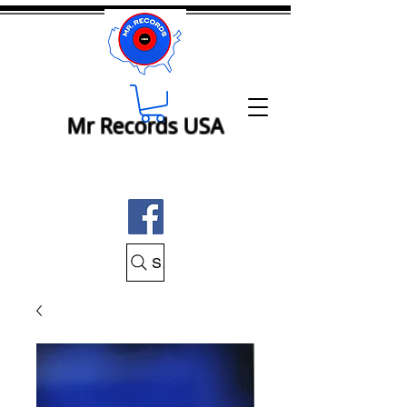
Mr Records USA
Search Mr Records USA