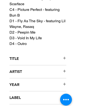
Scarface
C4 - Picture Perfect - featuring
Bun B
D1 - Fly As The Sky - featuring Lil
Wayne, Rasaq
D2 - Peepin Me
D3 - Void In My Life
D4 - Outro
TITLE
The Sound Of Revenge
ARTIST
Chamillionaire
YEAR
2005
LABEL