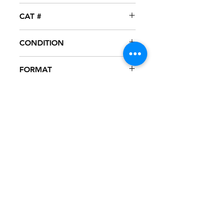
Cutting
CAT #
CR-234
CONDITION
VG
FORMAT
12" VINYL
NOTES
Vinyl has several marks, some of
which are heard during playback.
Black generic sleeve. Was part of DJ
collection.