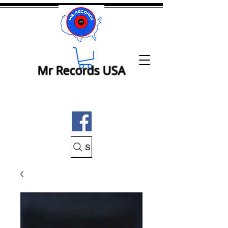
Mr Records USA
Search Mr Records USA