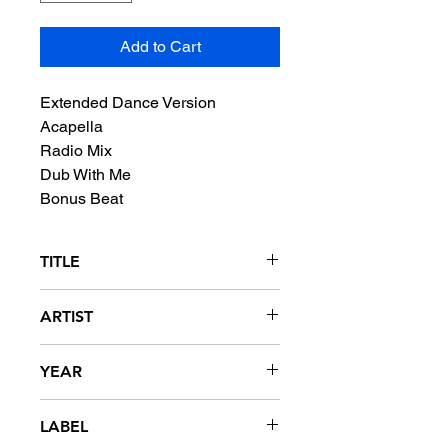
Add to Cart
Extended Dance Version
Acapella
Radio Mix
Dub With Me
Bonus Beat
TITLE
Dance With Me
ARTIST
Concept Of One featuring Tony
YEAR
Moran
1989
LABEL