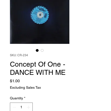
SKU: CR-234
Concept Of One -
DANCE WITH ME
Price
$1.00
Excluding Sales Tax
Quantity
*