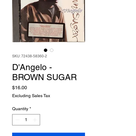
SKU: 72438-58360-2
D'Angelo -
BROWN SUGAR
Price
$16.00
Excluding Sales Tax
Quantity
*