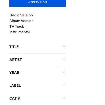
Add to Cart
Radio Version
Album Version
TV Track
Instrumental
TITLE
Brown Sugar
ARTIST
D'Angelo
YEAR
1995
LABEL
EMI
CAT #