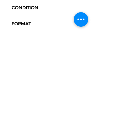
72438-58360-2
CONDITION
NM
FORMAT
CD - PROMO
NOTES
CD never played, mint condition.
Artwork in excellent condition. Jewel
case in great condition. Promo sticker
on front artwork, as seen in pictures.