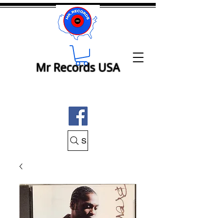
Mr Records USA
Search Mr Records USA