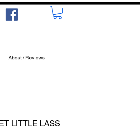
About / Reviews
ET LITTLE LASS