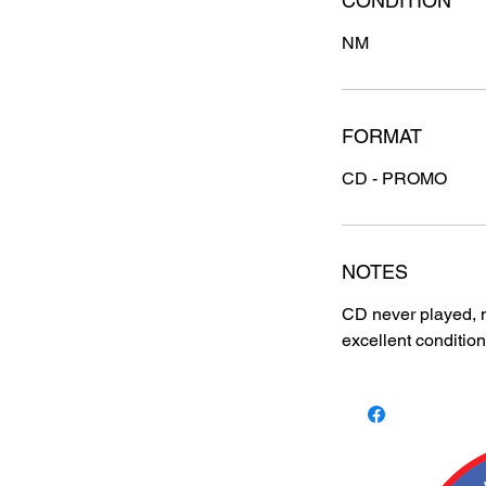
CONDITION
NM
FORMAT
CD - PROMO
NOTES
CD never played, m
excellent condition