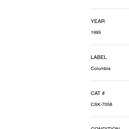
YEAR
1995
LABEL
Columbia
CAT #
CSK-7058