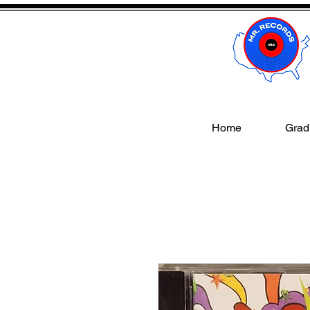
Home
Gradi