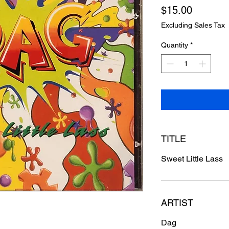
Price
$15.00
Excluding Sales Tax
Quantity
*
TITLE
Sweet Little Lass
ARTIST
Dag