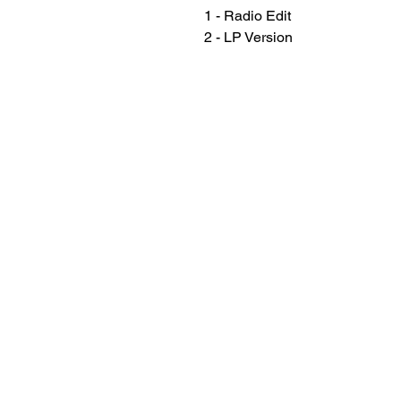
1 - Radio Edit
2 - LP Version