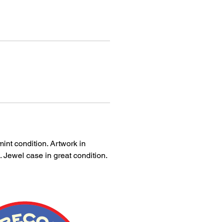
int condition. Artwork in
. Jewel case in great condition.