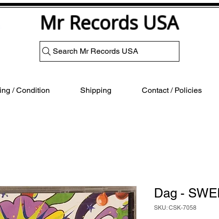
Mr Records USA
Search Mr Records USA
ng / Condition
Shipping
Contact / Policies
Dag - SWE
SKU: CSK-7058