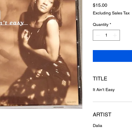
Price
$15.00
Excluding Sales Tax
Quantity
*
TITLE
It Ain't Easy
ARTIST
Dalia