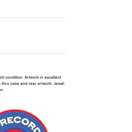
nt condition. Artwork in excellent
e thru case and rear artwork. Jewel
on.