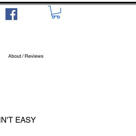
About / Reviews
AIN'T EASY