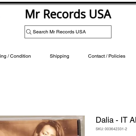
Mr Records USA
Search Mr Records USA
ng / Condition
Shipping
Contact / Policies
Dalia - IT 
SKU: 003642331-2