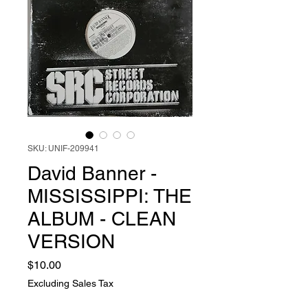
SKU: UNIF-209941
David Banner -
MISSISSIPPI: THE
ALBUM - CLEAN
VERSION
Price
$10.00
Excluding Sales Tax