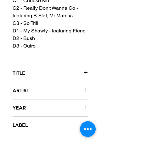
C1 - Choose Me
C2 - Really Don't Wanna Go -
featuring B-Flat, Mr Marcus
C3 - So Trill
D1 - My Shawty - featuring Fiend
D2 - Bush
D3 - Outro
TITLE
Mississippi: The Album - Clean
ARTIST
Version
David Banner
YEAR
2003
LABEL
SRC / Universal