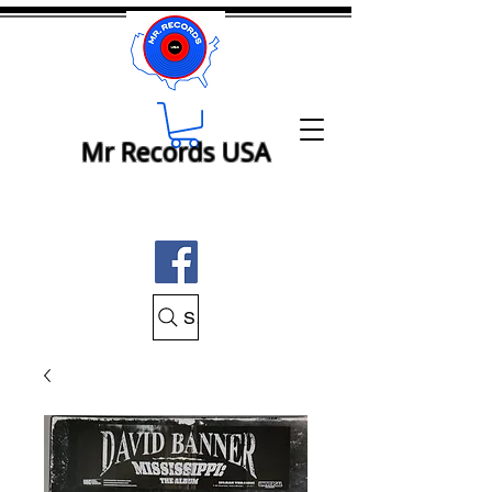
Mr Records USA
Search Mr Records USA