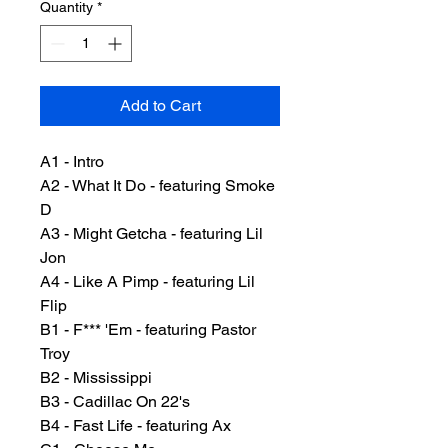
Quantity
*
Add to Cart
A1 - Intro
A2 - What It Do - featuring Smoke
D
A3 - Might Getcha - featuring Lil
Jon
A4 - Like A Pimp - featuring Lil
Flip
B1 - F*** 'Em - featuring Pastor
Troy
B2 - Mississippi
B3 - Cadillac On 22's
B4 - Fast Life - featuring Ax