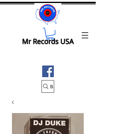
Mr Records USA
Search Mr Records USA