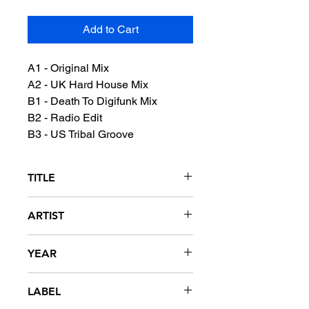
Add to Cart
A1 - Original Mix
A2 - UK Hard House Mix
B1 - Death To Digifunk Mix
B2 - Radio Edit
B3 - US Tribal Groove
TITLE
Blow Your Whistle
ARTIST
DJ Duke
YEAR
1993
LABEL