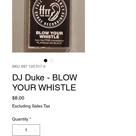
SKU: 697 120 017-4
DJ Duke - BLOW
YOUR WHISTLE
Price
$8.00
Excluding Sales Tax
Quantity
*