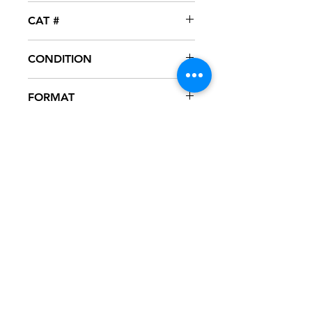
FFRR
CAT #
697 120 017-4
CONDITION
NM
FORMAT
CASSETTE - SINGLE
NOTES
Cassette never played, mint
condition. Plastic case in excellent
condition. Punch out hole thru
barcode on J card, as seen in
pictures.