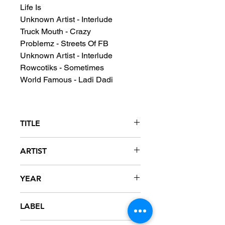
Life Is
Unknown Artist - Interlude
Truck Mouth - Crazy
Problemz - Streets Of FB
Unknown Artist - Interlude
Rowcotiks - Sometimes
World Famous - Ladi Dadi
TITLE
DJ Honda Album
ARTIST
DJ Honda
YEAR
LABEL