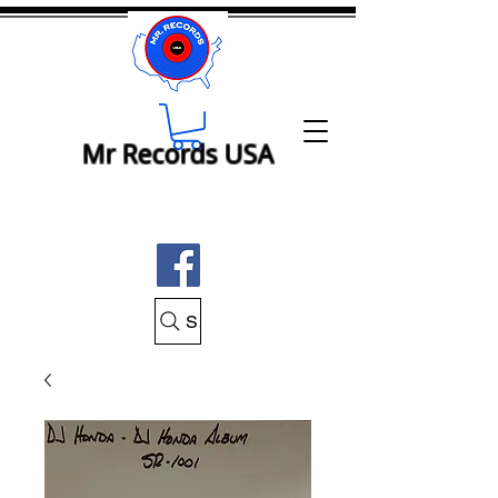
Mr Records USA
Search Mr Records USA