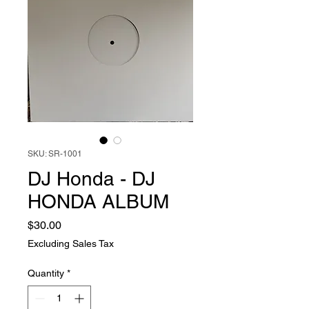
SKU: SR-1001
DJ Honda - DJ
HONDA ALBUM
Price
$30.00
Excluding Sales Tax
Quantity
*