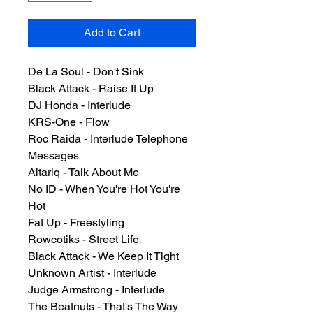
Add to Cart
De La Soul - Don't Sink
Black Attack - Raise It Up
DJ Honda - Interlude
KRS-One - Flow
Roc Raida - Interlude Telephone
Messages
Altariq - Talk About Me
No ID - When You're Hot You're
Hot
Fat Up - Freestyling
Rowcotiks - Street Life
Black Attack - We Keep It Tight
Unknown Artist - Interlude
Judge Armstrong - Interlude
The Beatnuts - That's The Way