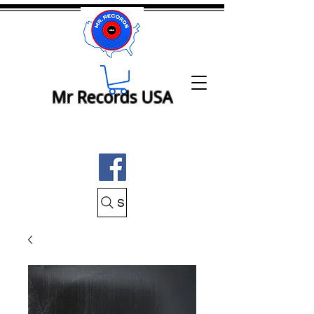
Mr Records USA
Search Mr Records USA