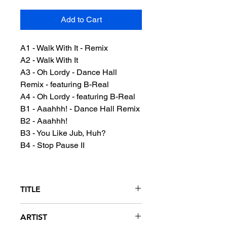
Add to Cart
A1 - Walk With It - Remix
A2 - Walk With It
A3 - Oh Lordy - Dance Hall
Remix - featuring B-Real
A4 - Oh Lordy - featuring B-Real
B1 - Aaahhh! - Dance Hall Remix
B2 - Aaahhh!
B3 - You Like Jub, Huh?
B4 - Stop Pause II
TITLE
Walk With It
ARTIST