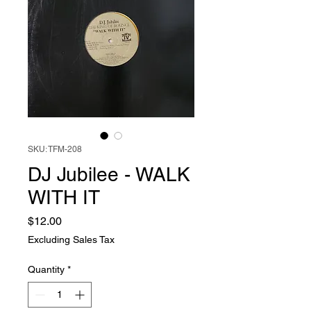
SKU: TFM-208
DJ Jubilee - WALK
WITH IT
Price
$12.00
Excluding Sales Tax
Quantity
*