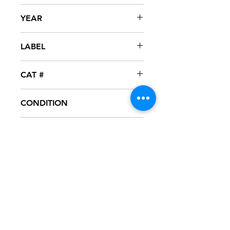
DJ Jubilee
YEAR
2004
LABEL
The New Take Fo'
CAT #
TFM-208
CONDITION
NM
FORMAT
12" VINYL
NOTES
Vinyl never played, mint condition.
Black generic sleeve. Gold vinyl.