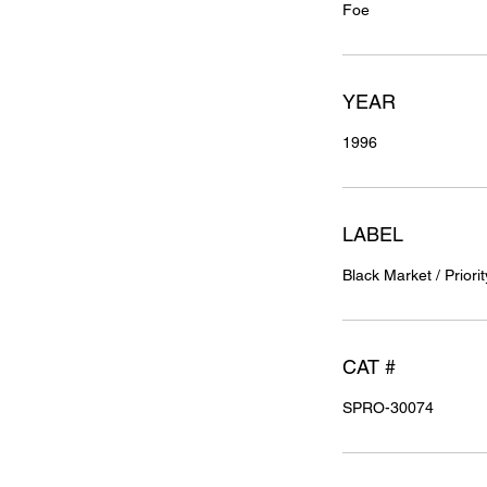
Foe
YEAR
1996
LABEL
Black Market / Priorit
CAT #
SPRO-30074