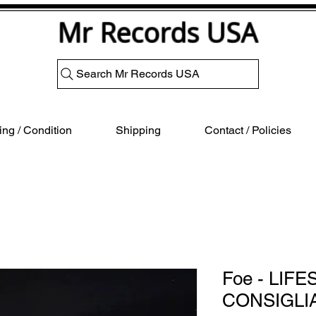
Mr Records USA
Search Mr Records USA
ng / Condition
Shipping
Contact / Policies
Foe - LIFE
CONSIGLI