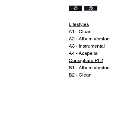
Lifestyles
A1 - Clean
A2 - Album Version
A3 - Instrumental
A4 - Acapella
Consigliare Pt 2
B1 - Album Version
B2 - Clean