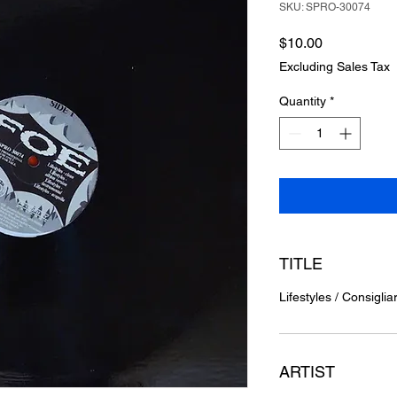
SKU: SPRO-30074
Price
$10.00
Excluding Sales Tax
Quantity
*
TITLE
Lifestyles / Consiglia
ARTIST