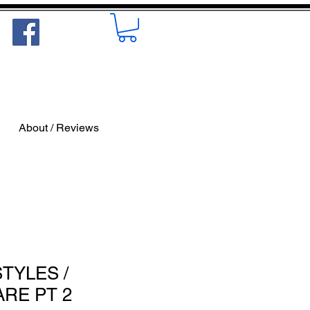
About / Reviews
STYLES /
ARE PT 2