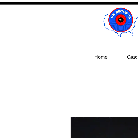
Home
Gradi