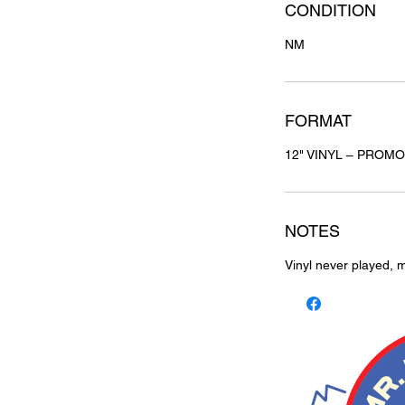
CONDITION
NM
FORMAT
12" VINYL – PROMO
NOTES
Vinyl never played, m