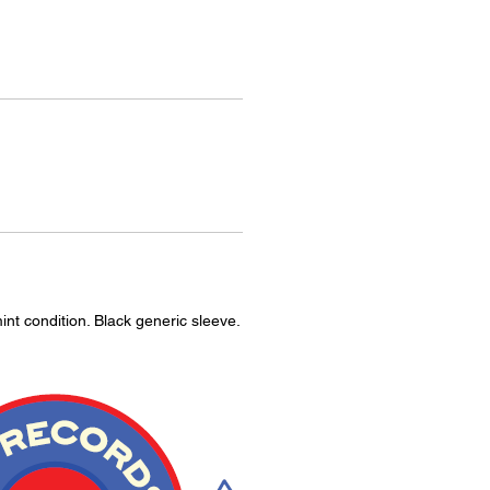
int condition. Black generic sleeve.