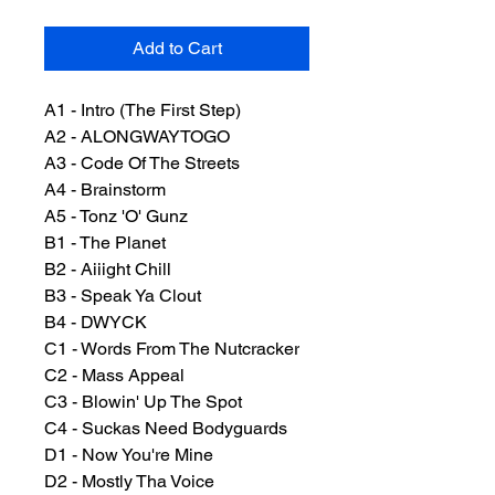
Add to Cart
A1 - Intro (The First Step)
A2 - ALONGWAYTOGO
A3 - Code Of The Streets
A4 - Brainstorm
A5 - Tonz 'O' Gunz
B1 - The Planet
B2 - Aiiight Chill
B3 - Speak Ya Clout
B4 - DWYCK
C1 - Words From The Nutcracker
C2 - Mass Appeal
C3 - Blowin' Up The Spot
C4 - Suckas Need Bodyguards
D1 - Now You're Mine
D2 - Mostly Tha Voice