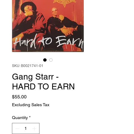
SKU: B0021741-01
Gang Starr -
HARD TO EARN
Price
$55.00
Excluding Sales Tax
Quantity
*