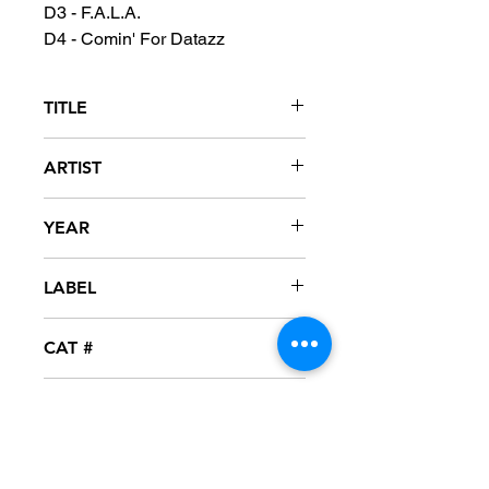
D3 - F.A.L.A.
D4 - Comin' For Datazz
TITLE
Hard To Earn
ARTIST
Gang Starr
YEAR
2014
LABEL
Virgin
CAT #
B0021741-01
CONDITION
MINT - SEALED
FORMAT