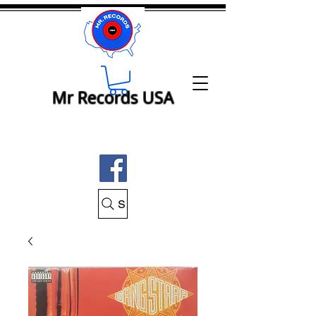
Mr Records USA
Search Mr Records USA