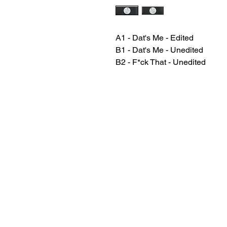
A1 - Dat's Me - Edited
B1 - Dat's Me - Unedited
B2 - F*ck That - Unedited