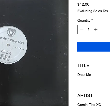
Price
$42.00
Excluding Sales Tax
Quantity
*
TITLE
Dat's Me
ARTIST
Gemini The XO