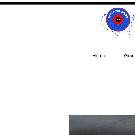
Home
Gradi