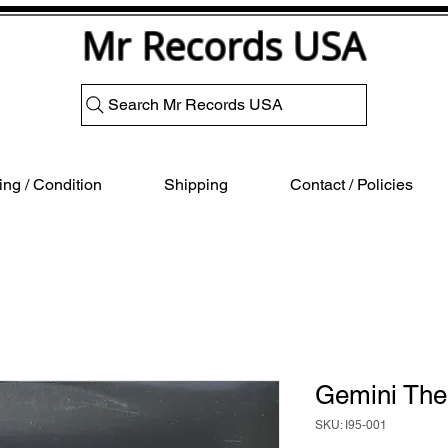
Mr Records USA
Search Mr Records USA
ng / Condition
Shipping
Contact / Policies
Gemini The
SKU: I95-001