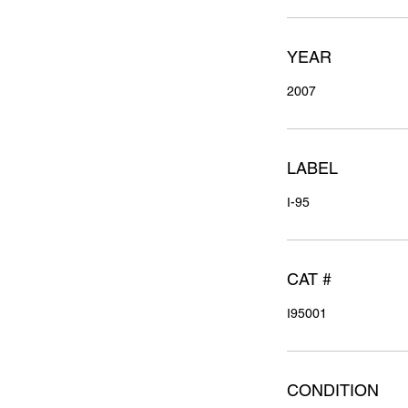
YEAR
2007
LABEL
I-95
CAT #
I95001
CONDITION