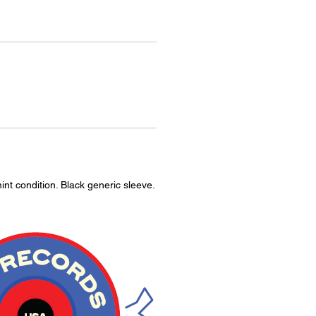
int condition. Black generic sleeve.