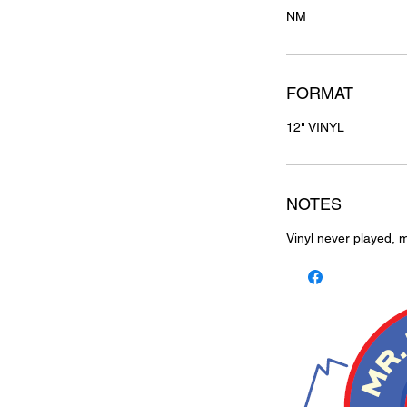
NM
FORMAT
12" VINYL
NOTES
Vinyl never played, m