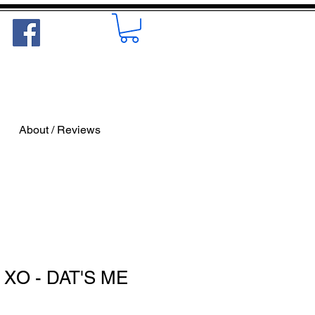
About / Reviews
 XO - DAT'S ME