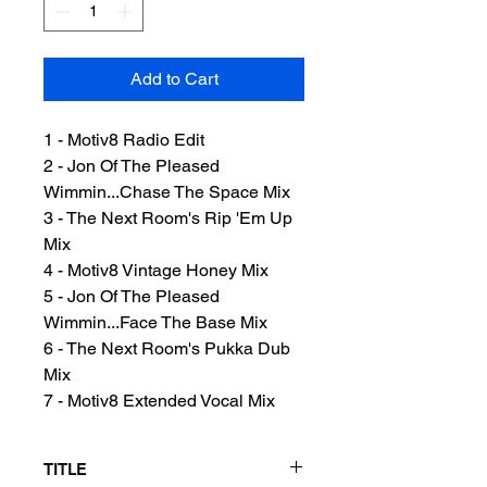
Add to Cart
1 - Motiv8 Radio Edit
2 - Jon Of The Pleased
Wimmin...Chase The Space Mix
3 - The Next Room's Rip 'Em Up
Mix
4 - Motiv8 Vintage Honey Mix
5 - Jon Of The Pleased
Wimmin...Face The Base Mix
6 - The Next Room's Pukka Dub
Mix
7 - Motiv8 Extended Vocal Mix
TITLE