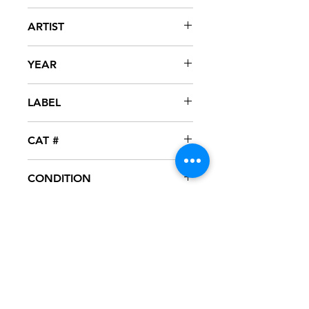
Ooh Aah...Just A Little Bit
ARTIST
Gina G
YEAR
1996
LABEL
Warner Brothers / Eternal
CAT #
9 43802-2
CONDITION
VG+
FORMAT
CD - MAXI-SINGLE
NOTES
CD test played, great condition. CD
surface has several light scuff marks