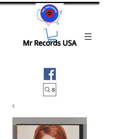
Mr Records USA
Search Mr Records USA