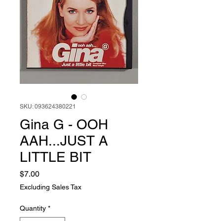
SKU: 093624380221
Gina G - OOH
AAH...JUST A
LITTLE BIT
Price
$7.00
Excluding Sales Tax
Quantity
*