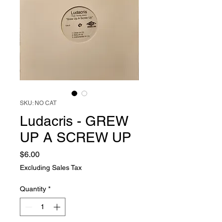
SKU: NO CAT
Ludacris - GREW
UP A SCREW UP
Price
$6.00
Excluding Sales Tax
Quantity
*