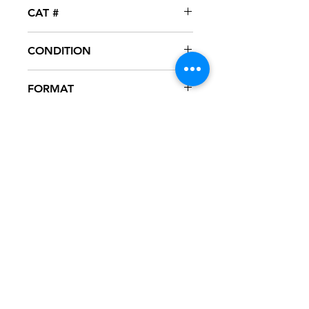
DTP
CAT #
CONDITION
NM
FORMAT
12" VINYL – PROMO
NOTES
Vinyl never played, mint condition.
White generic sleeve.