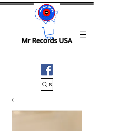
Mr Records USA
Search Mr Records USA