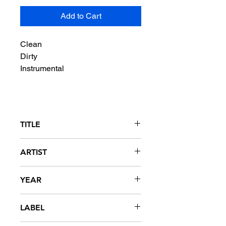
Add to Cart
Clean
Dirty
Instrumental
TITLE
Grew Up A Screw Up
ARTIST
Ludacris featuring Young Jeezy
YEAR
2007
LABEL