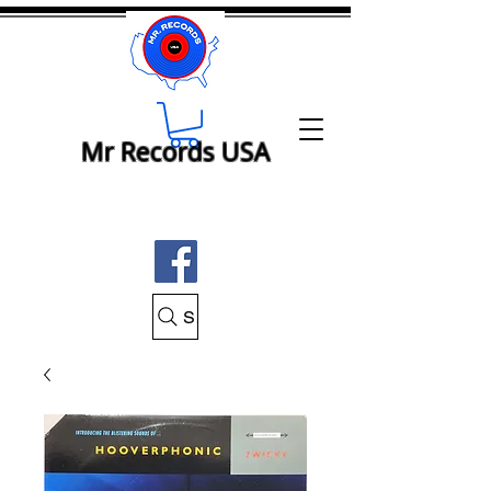
Mr Records USA
Search Mr Records USA