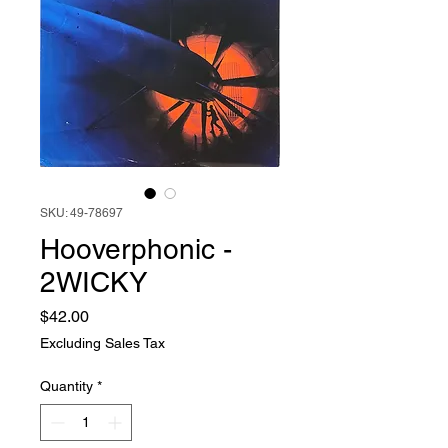
SKU: 49-78697
Hooverphonic -
2WICKY
Price
$42.00
Excluding Sales Tax
Quantity
*