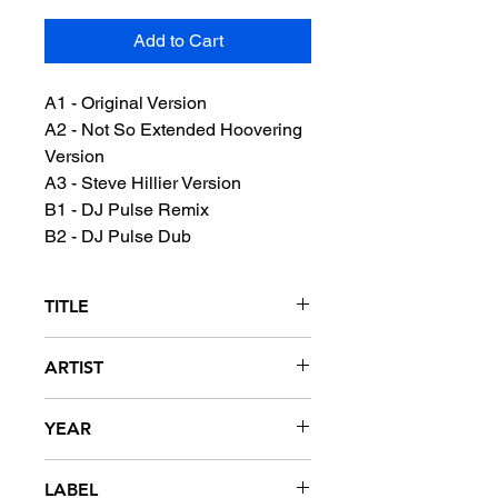
Add to Cart
A1 - Original Version
A2 - Not So Extended Hoovering
Version
A3 - Steve Hillier Version
B1 - DJ Pulse Remix
B2 - DJ Pulse Dub
TITLE
2Wicky
ARTIST
Hooverphonic
YEAR
1996
LABEL