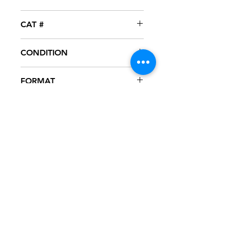
Epic
CAT #
49 78697
CONDITION
NM
FORMAT
12" VINYL
NOTES
Vinyl never played, mint condition.
Picture sleeve with corner cut off, as
seen in pictures. Sleeve has slight
ring wear from storage.