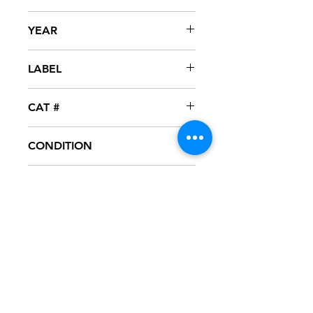
Ice T
YEAR
1996
LABEL
Rhyme Syndicate / Priority
CAT #
SPRO-50897
CONDITION
NM
FORMAT
12" VINYL - PROMO
NOTES
Vinyl never played, mint condition.
Black generic sleeve with hype
sticker. Sleeve has slight ring wear
from storage.