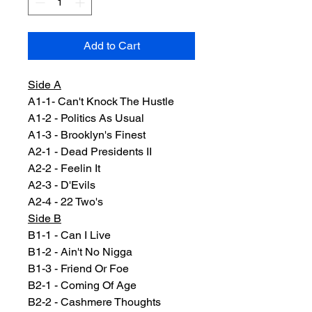
Add to Cart
Side A
A1-1- Can't Knock The Hustle
A1-2 - Politics As Usual
A1-3 - Brooklyn's Finest
A2-1 - Dead Presidents II
A2-2 - Feelin It
A2-3 - D'Evils
A2-4 - 22 Two's
Side B
B1-1 - Can I Live
B1-2 - Ain't No Nigga
B1-3 - Friend Or Foe
B2-1 - Coming Of Age
B2-2 - Cashmere Thoughts