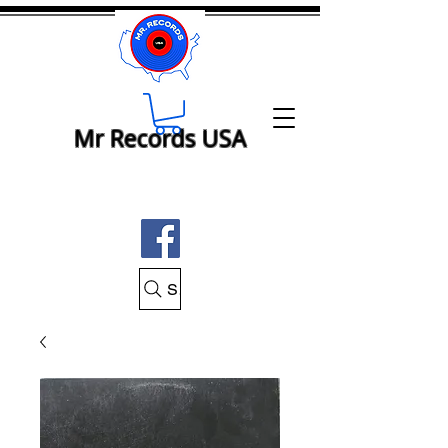
Mr Records USA
Search Mr Records USA