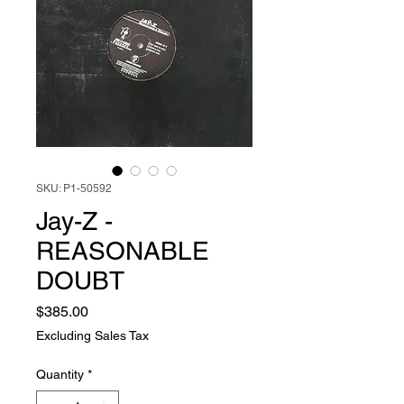
SKU: P1-50592
Jay-Z -
REASONABLE
DOUBT
Price
$385.00
Excluding Sales Tax
Quantity
*