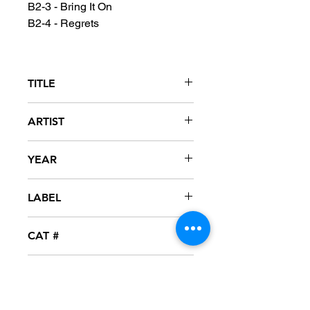
B2-3 - Bring It On
B2-4 - Regrets
TITLE
Reasonable Doubt
ARTIST
Jay-Z
YEAR
1996
LABEL
Roc-A-Fella
CAT #
P1-50592
CONDITION
NM