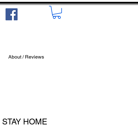
About / Reviews
'S STAY HOME