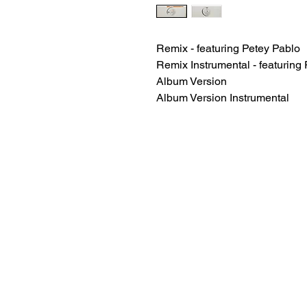
Remix - featuring Petey Pablo
Remix Instrumental - featuring
Album Version
Album Version Instrumental