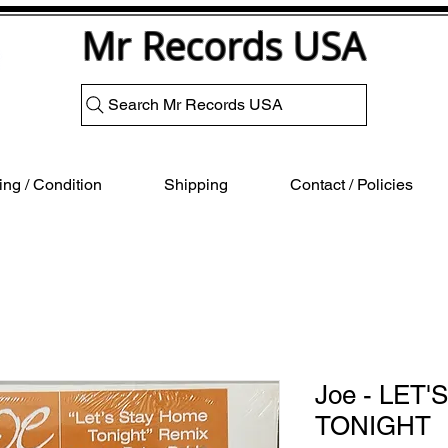
Mr Records USA
Search Mr Records USA
ng / Condition
Shipping
Contact / Policies
Joe - LET
TONIGHT