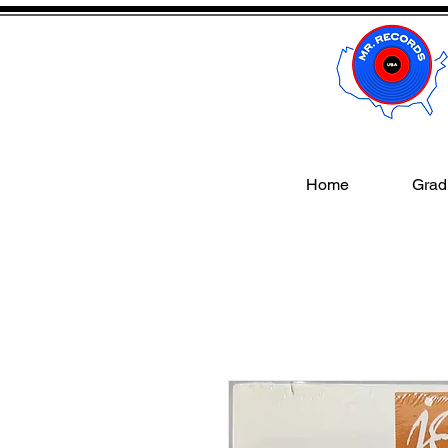
Home
Gradi