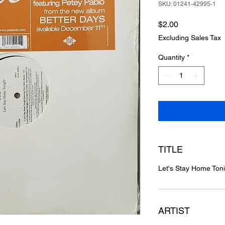
SKU: 01241-42995-1
Price
$2.00
Excluding Sales Tax
Quantity
*
TITLE
Let's Stay Home Ton
ARTIST