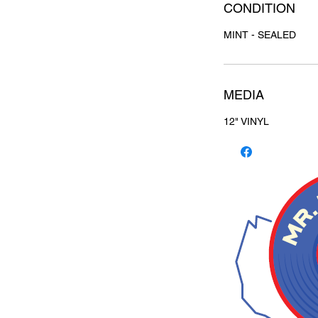
CONDITION
MINT - SEALED
MEDIA
12" VINYL