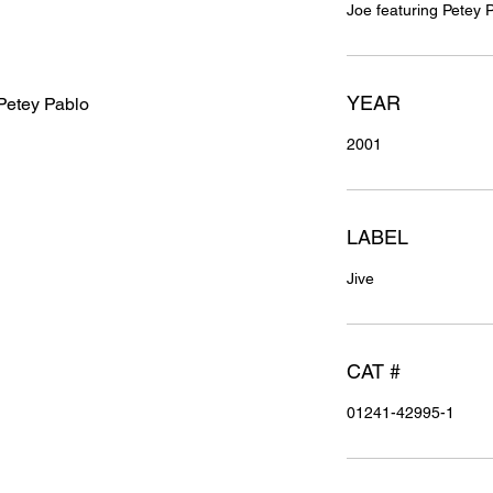
Joe featuring Petey 
YEAR
 Petey Pablo
2001
LABEL
Jive
CAT #
01241-42995-1