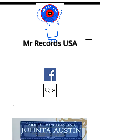
Mr Records USA
Search Mr Records USA