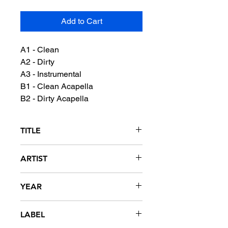
Add to Cart
A1 - Clean
A2 - Dirty
A3 - Instrumental
B1 - Clean Acapella
B2 - Dirty Acapella
TITLE
Video
ARTIST
Johnta Austin featuring UNK
YEAR
2007
LABEL