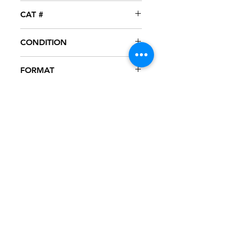
So So Def
CAT #
DEFR-16756-1
CONDITION
NM
FORMAT
12" VINYL - PROMO
NOTES
Vinyl never played, mint condition.
SoSoDef sleeve with hype sticker in
excellent condition. Sleeve has slight
ring wear from storage.