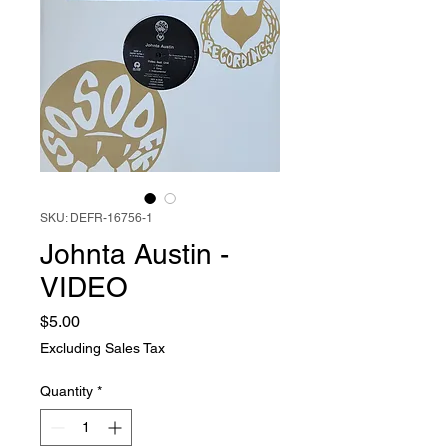
SKU: DEFR-16756-1
Johnta Austin -
VIDEO
Price
$5.00
Excluding Sales Tax
Quantity
*