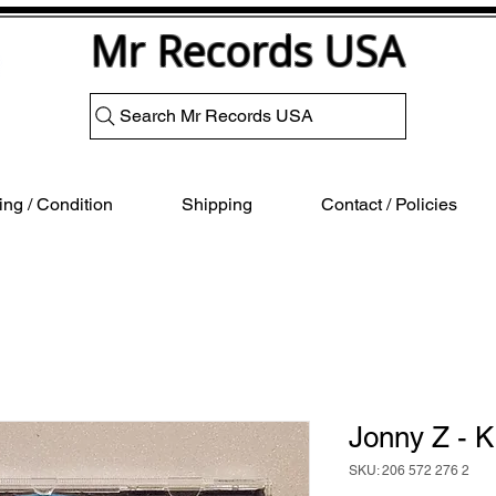
Mr Records USA
Search Mr Records USA
ng / Condition
Shipping
Contact / Policies
Jonny Z - 
SKU: 206 572 276 2