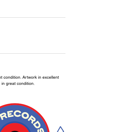
 condition. Artwork in excellent
 in great condition.