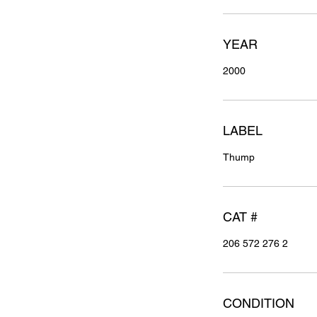
YEAR
2000
LABEL
Thump
CAT #
206 572 276 2
CONDITION