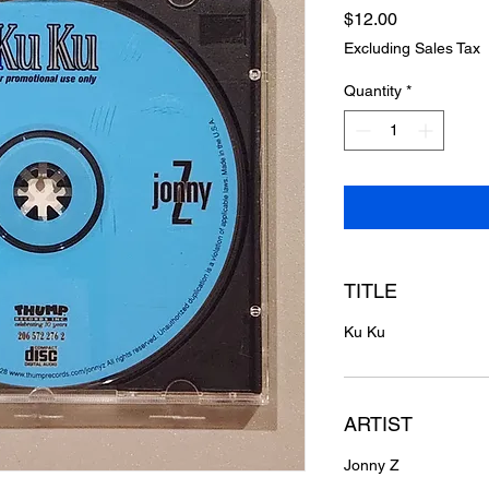
Price
$12.00
Excluding Sales Tax
Quantity
*
TITLE
Ku Ku
ARTIST
Jonny Z