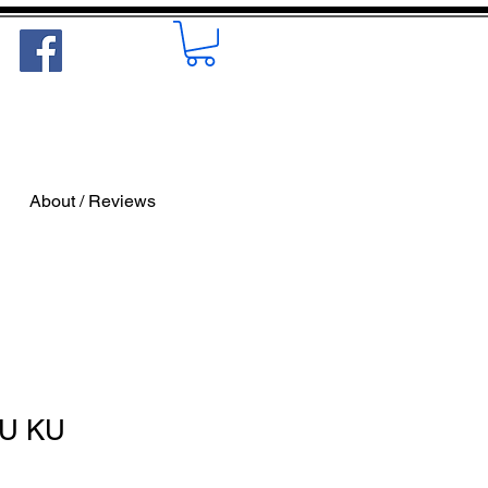
About / Reviews
KU KU