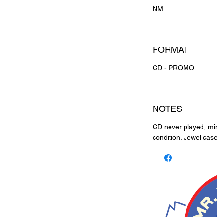
NM
FORMAT
CD - PROMO
NOTES
CD never played, mint
condition. Jewel case