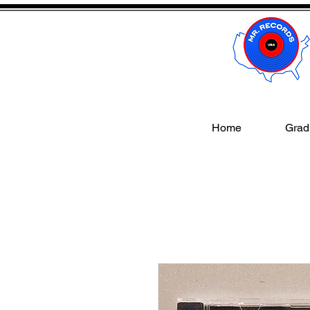
Home
Gradi