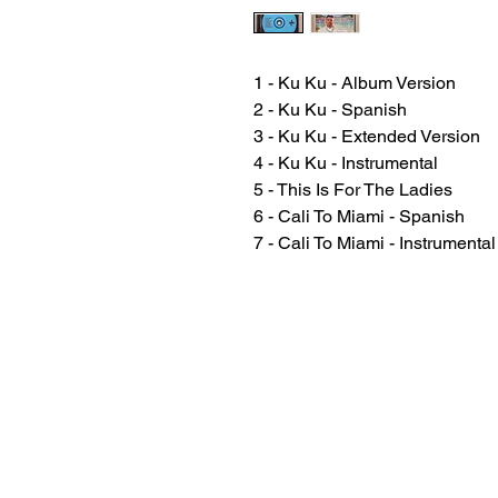
1 - Ku Ku - Album Version
2 - Ku Ku - Spanish
3 - Ku Ku - Extended Version
4 - Ku Ku - Instrumental
5 - This Is For The Ladies
6 - Cali To Miami - Spanish
7 - Cali To Miami - Instrumental