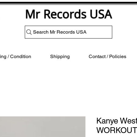
Mr Records USA
Search Mr Records USA
ng / Condition
Shipping
Contact / Policies
Kanye Wes
WORKOUT