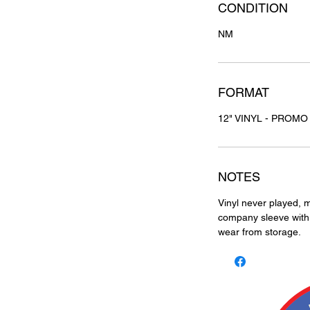
CONDITION
NM
FORMAT
12" VINYL - PROMO
NOTES
Vinyl never played, m
company sleeve with h
wear from storage.