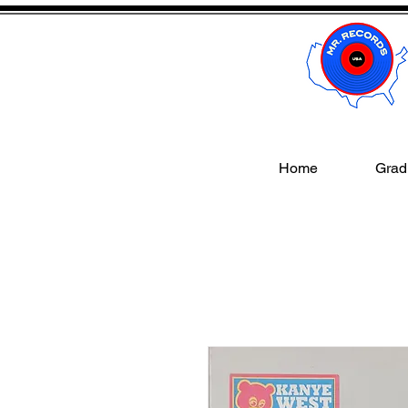
Home
Gradi