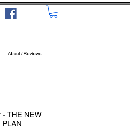
About / Reviews
t - THE NEW
 PLAN