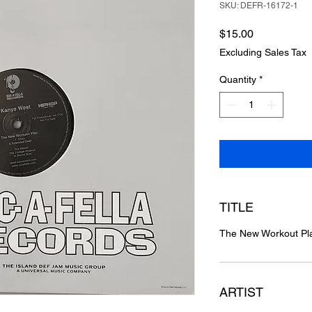
SKU: DEFR-16172-1
Price
$15.00
Excluding Sales Tax
Quantity
*
TITLE
The New Workout Pl
ARTIST