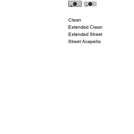
Clean
Extended Clean
Extended Street
Street Acapella