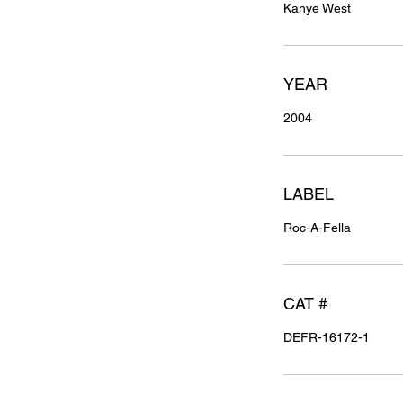
Kanye West
YEAR
2004
LABEL
Roc-A-Fella
CAT #
DEFR-16172-1