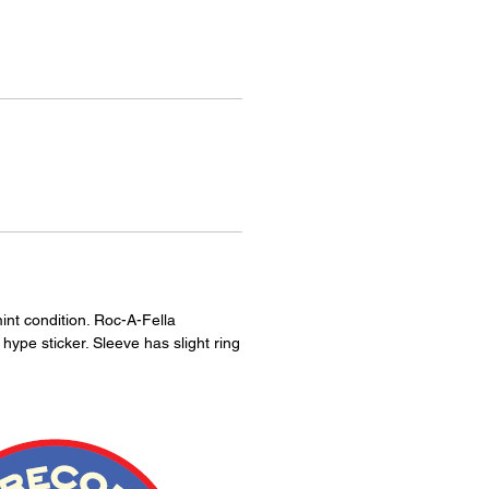
int condition. Roc-A-Fella
ype sticker. Sleeve has slight ring