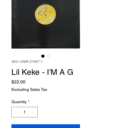
SKU: UNIR-21967-1
Lil Keke - I'M A G
Price
$22.00
Excluding Sales Tax
Quantity
*