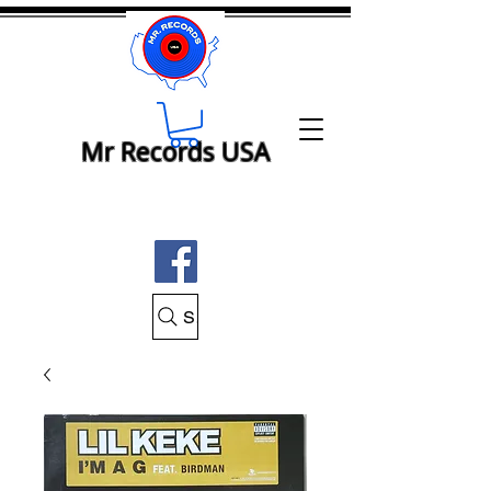
Mr Records USA
Search Mr Records USA