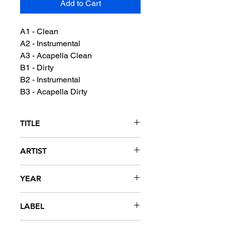
Add to Cart
A1 - Clean
A2 - Instrumental
A3 - Acapella Clean
B1 - Dirty
B2 - Instrumental
B3 - Acapella Dirty
TITLE
I'm A G
ARTIST
Lil Keke featuring Birdman
YEAR
2007
LABEL