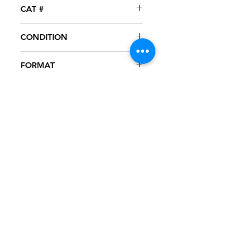
TF / Universal Motown
CAT #
UNIR-21967-1
CONDITION
NM
FORMAT
12" VINYL - PROMO
NOTES
Never played, mint condition. Black
generic sleeve with hype sticker.
Sleeve has slight ring wear from
storage.