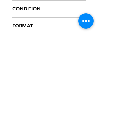
INTR-12522-1
CONDITION
NM
FORMAT
12" VINYL - PROMO
NOTES
Vinyl never played, mint condition.
Black generic sleeve with hype
sticker. Sleeve has slight ring wear
from storage.