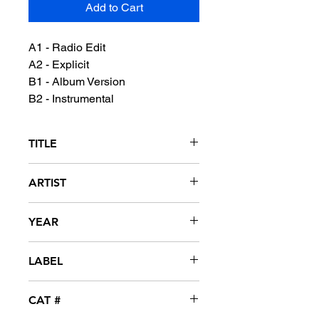
Add to Cart
A1 - Radio Edit
A2 - Explicit
B1 - Album Version
B2 - Instrumental
TITLE
Boyz
ARTIST
M.I.A. featuring Jay-Z
YEAR
2008
LABEL
XL Recordings / Interscope
CAT #