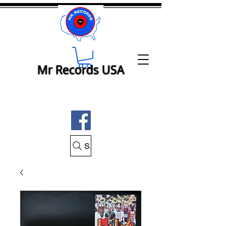
Mr Records USA
Search Mr Records USA