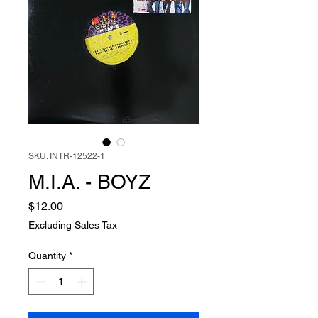
SKU: INTR-12522-1
M.I.A. - BOYZ
Price
$12.00
Excluding Sales Tax
Quantity
*