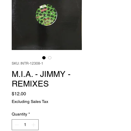
SKU: INTR-12308-1
M.I.A. - JIMMY -
REMIXES
Price
$12.00
Excluding Sales Tax
Quantity
*