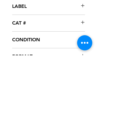
2007
LABEL
XL Recordings / Interscope
CAT #
INTR-12308-1
CONDITION
NM
FORMAT
12" VINYL - PROMO
NOTES
Vinyl never played, mint condition.
Black generic sleeve with hype
sticker. Sleeve has slight ring wear
from storage.