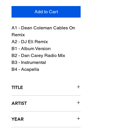
Add to Cart
A1 - Dean Coleman Cables On
Remix
A2 - DJ Eli Remix
B1 - Album Version
B2 - Dan Carey Radio Mix
B3 - Instrumental
B4 - Acapella
TITLE
Jimmy - Remixes
ARTIST
M.I.A.
YEAR