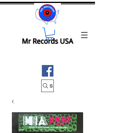
Mr Records USA
Search Mr Records USA