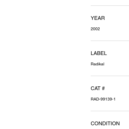
YEAR
2002
LABEL
Radikal
CAT #
RAD-99139-1
CONDITION