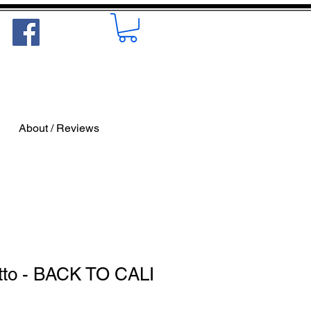
About / Reviews
tto - BACK TO CALI