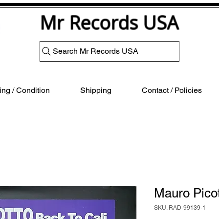
Mr Records USA
Search Mr Records USA
ng / Condition
Shipping
Contact / Policies
Mauro Pico
SKU: RAD-99139-1