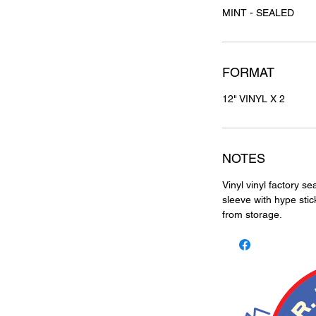
MINT - SEALED
FORMAT
12" VINYL X 2
NOTES
Vinyl vinyl factory se
sleeve with hype stic
from storage.