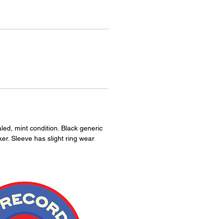
aled, mint condition. Black generic
ker. Sleeve has slight ring wear