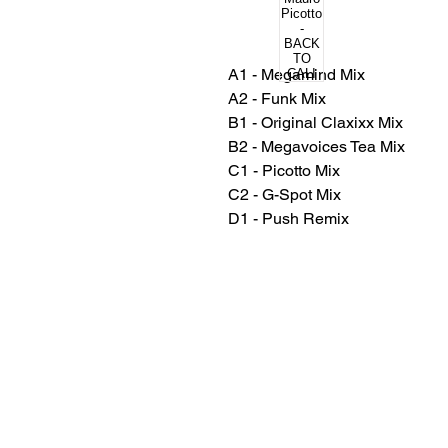
A1 - Megamind Mix
A2 - Funk Mix
B1 - Original Claxixx Mix
B2 - Megavoices Tea Mix
C1 - Picotto Mix
C2 - G-Spot Mix
D1 - Push Remix