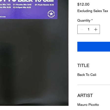
Price
$12.00
Excluding Sales Tax
Quantity
*
TITLE
Back To Cali
ARTIST
Mauro Picotto