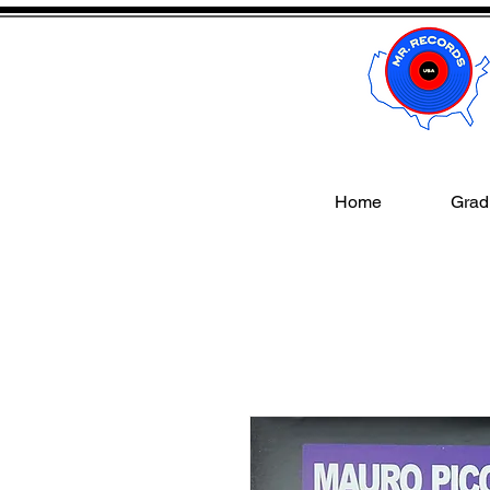
Home
Gradi