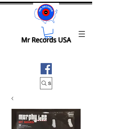
Mr Records USA
Search Mr Records USA