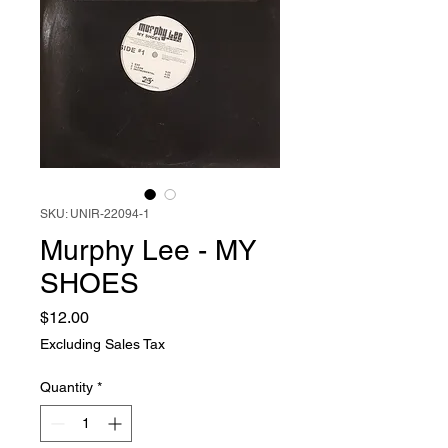
SKU: UNIR-22094-1
Murphy Lee - MY
SHOES
Price
$12.00
Excluding Sales Tax
Quantity
*