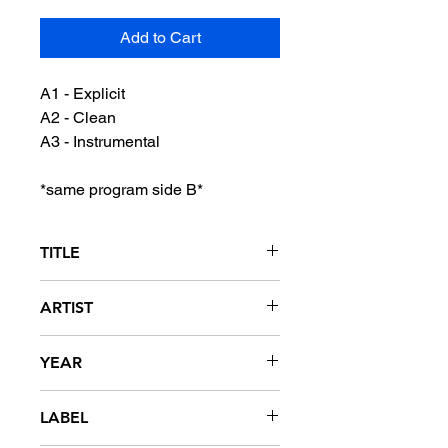
Add to Cart
A1 - Explicit
A2 - Clean
A3 - Instrumental
*same program side B*
TITLE
My Shoes
ARTIST
Murphy Lee
YEAR
2008
LABEL