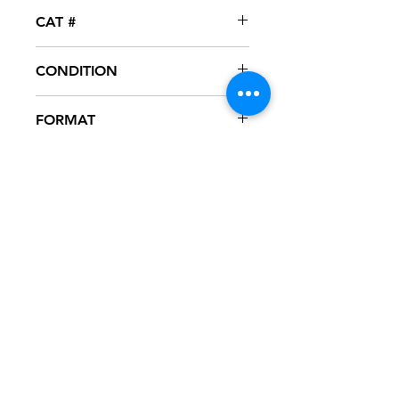
Universal Motown
CAT #
UNIR-22094-1
CONDITION
NM
FORMAT
12" VINYL - PROMO
NOTES
Vinyl never played, mint condition.
Black generic sleeve with hype
sticker. Sleeve has slight ring wear
from storage.