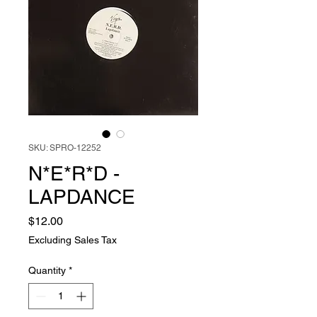
SKU: SPRO-12252
N*E*R*D -
LAPDANCE
Price
$12.00
Excluding Sales Tax
Quantity
*