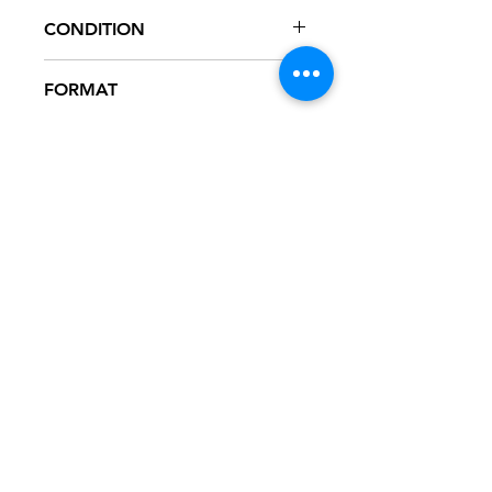
SPRO-12252
CONDITION
NM
FORMAT
12" VINYL - PROMO
NOTES
Vinyl never played, mint condition.
Black generic sleeve.