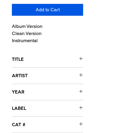
Add to Cart
Album Version
Clean Version
Instrumental
TITLE
She Wants To Move
ARTIST
N*E*R*D
YEAR
2000
LABEL
Virgin
CAT #