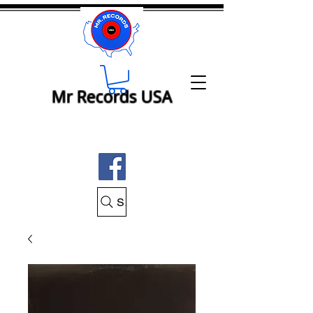
Mr Records USA
Search Mr Records USA