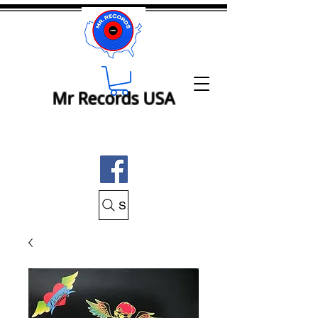
Mr Records USA
Search Mr Records USA