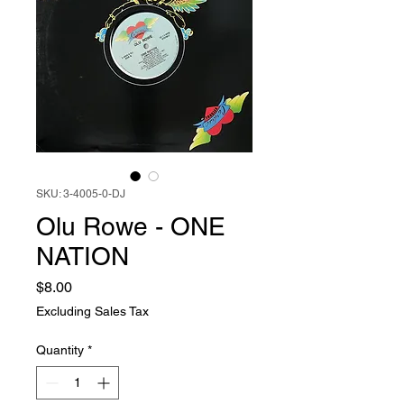
SKU: 3-4005-0-DJ
Olu Rowe - ONE
NATION
Price
$8.00
Excluding Sales Tax
Quantity
*