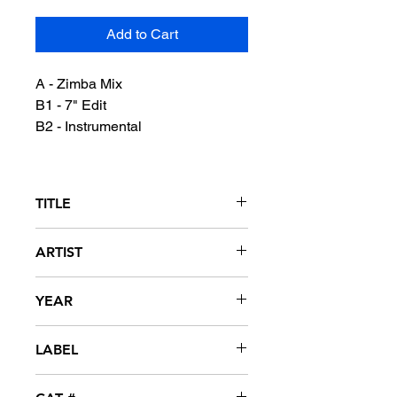
Add to Cart
A - Zimba Mix
B1 - 7" Edit
B2 - Instrumental
TITLE
One Nation
ARTIST
Olu Rowe
YEAR
1990
LABEL
Cardiac