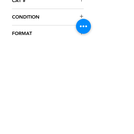
CAT #
3-4005-0-DJ
CONDITION
VG+
FORMAT
12" VINYL - PROMO
NOTES
Vinyl test played, excellent condition.
Vinyl visually is NM. Label has spindle
marks. Cardiac company sleeve.
Sleeve has slight ring wear from
storage.