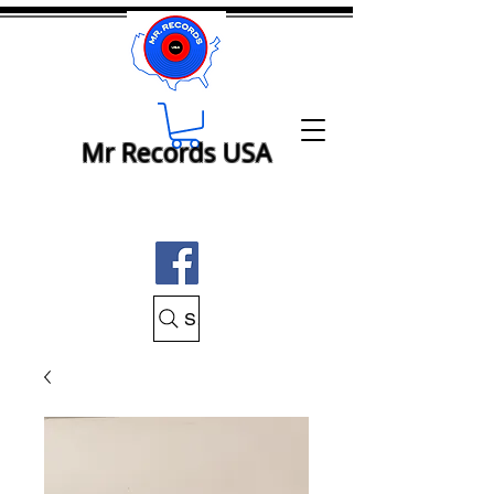
Mr Records USA
Search Mr Records USA