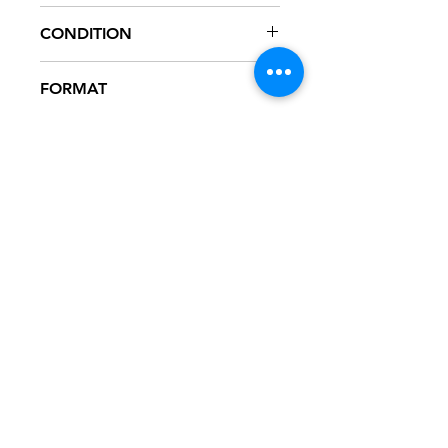
STVN-1001
CONDITION
NM
FORMAT
12" VINYL - PROMO
NOTES
Vinyl never played, mint condition.
White generic sleeve.