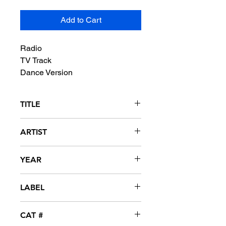
Add to Cart
Radio
TV Track
Dance Version
TITLE
Slap That Ass
ARTIST
Q&A
YEAR
1997
LABEL
Shanty Town
CAT #