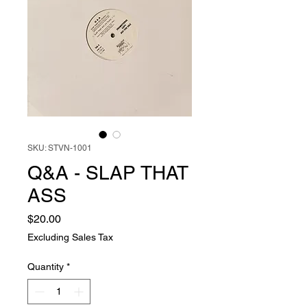
SKU: STVN-1001
Q&A - SLAP THAT
ASS
Price
$20.00
Excluding Sales Tax
Quantity
*