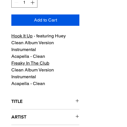
Add to Cart
Hook It Up
- featuring Huey
Clean Album Version
Instrumental
Acapella - Clean
Freaky In The Club
Clean Album Version
Instrumental
Acapella - Clean
TITLE
Hook It Up / Freaky In The Club
ARTIST