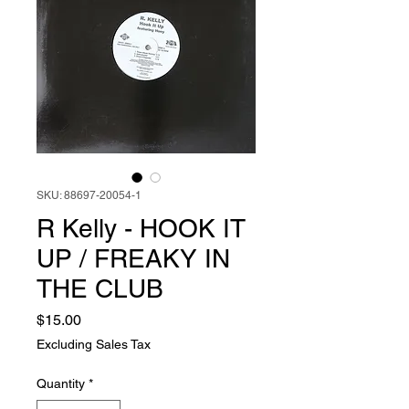
SKU: 88697-20054-1
R Kelly - HOOK IT
UP / FREAKY IN
THE CLUB
Price
$15.00
Excluding Sales Tax
Quantity
*