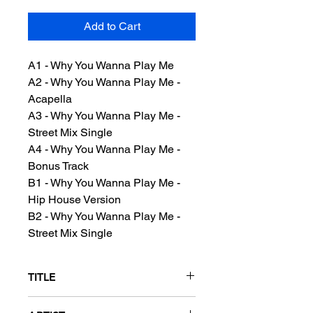
Add to Cart
A1 - Why You Wanna Play Me
A2 - Why You Wanna Play Me -
Acapella
A3 - Why You Wanna Play Me -
Street Mix Single
A4 - Why You Wanna Play Me -
Bonus Track
B1 - Why You Wanna Play Me -
Hip House Version
B2 - Why You Wanna Play Me -
Street Mix Single
TITLE
Why You Wanna Play Me