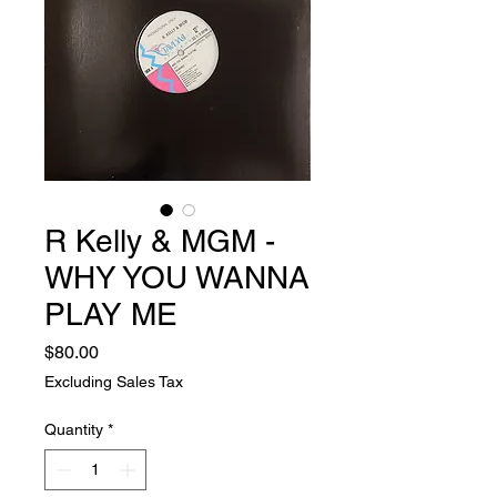
R Kelly & MGM -
WHY YOU WANNA
PLAY ME
Price
$80.00
Excluding Sales Tax
Quantity
*