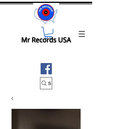
Mr Records USA
Search Mr Records USA