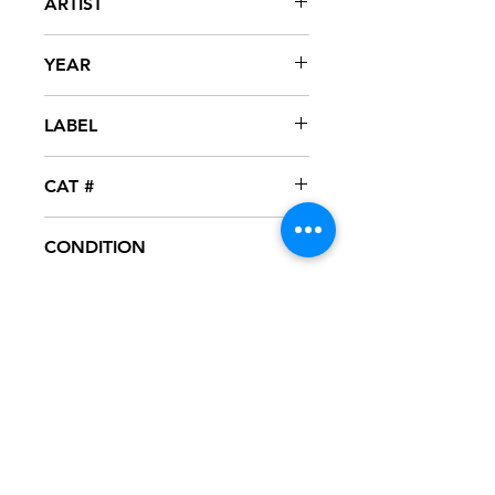
ARTIST
R Kelly & MGM
YEAR
1990
LABEL
Tavdash
CAT #
CONDITION
VG+
FORMAT
12" VINYL - PROMO
NOTES
Vinyl test played, excellent condition.
Vinyl has one or two scuff marks
which are not heard during playback.
Black generic sleeve.