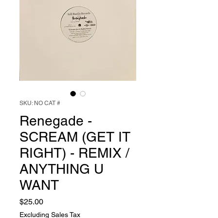
SKU: NO CAT #
Renegade -
SCREAM (GET IT
RIGHT) - REMIX /
ANYTHING U
WANT
Price
$25.00
Excluding Sales Tax