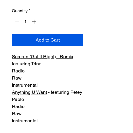
Quantity
*
Add to Cart
Scream (Get It Right) - Remix
-
featuring Trina
Radio
Raw
Instrumental
Anything U Want
- featuring Petey
Pablo
Radio
Raw
Instrumental