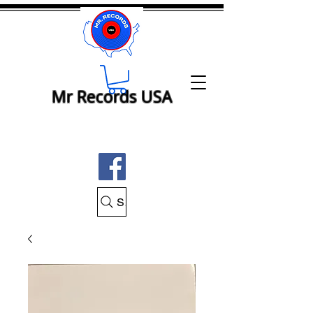
Mr Records USA
Search Mr Records USA