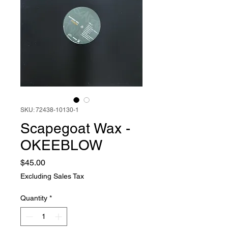
SKU: 72438-10130-1
Scapegoat Wax -
OKEEBLOW
Price
$45.00
Excluding Sales Tax
Quantity
*