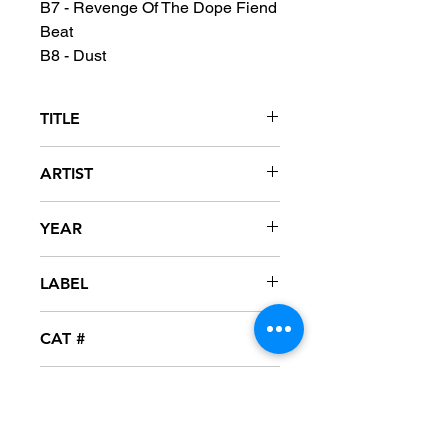
B7 - Revenge Of The Dope Fiend
Beat
B8 - Dust
TITLE
Okeeblow
ARTIST
Scapegoat Wax
YEAR
2001
LABEL
Grand Royal
CAT #
7243 8 10130 1 4
CONDITION
NM