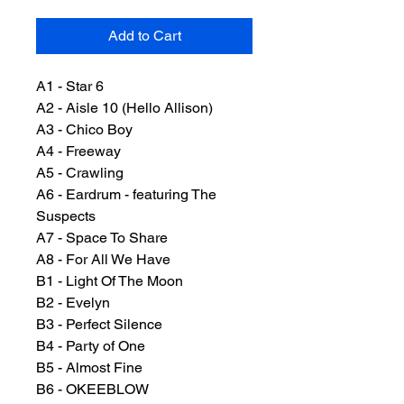
Add to Cart
A1 - Star 6
A2 - Aisle 10 (Hello Allison)
A3 - Chico Boy
A4 - Freeway
A5 - Crawling
A6 - Eardrum - featuring The
Suspects
A7 - Space To Share
A8 - For All We Have
B1 - Light Of The Moon
B2 - Evelyn
B3 - Perfect Silence
B4 - Party of One
B5 - Almost Fine
B6 - OKEEBLOW