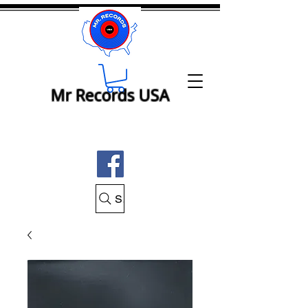
Mr Records USA
Search Mr Records USA