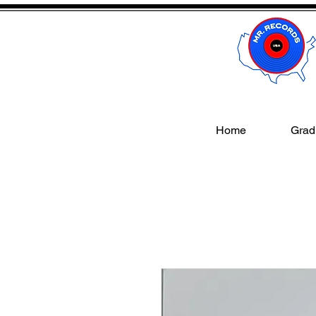
Home
Gradi