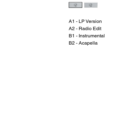
A1 - LP Version
A2 - Radio Edit
B1 - Instrumental
B2 - Acapella