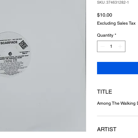
SKU: 374631282-1
Price
$10.00
Excluding Sales Tax
Quantity
*
TITLE
Among The Walking
ARTIST