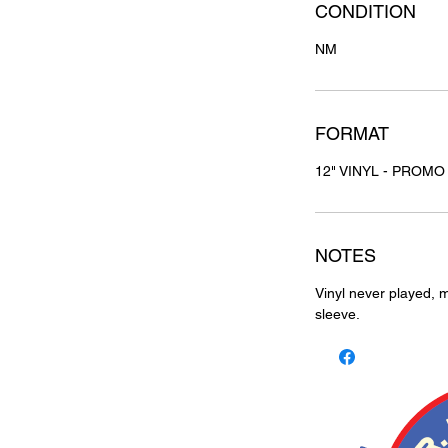
CONDITION
NM
FORMAT
12" VINYL - PROMO
NOTES
Vinyl never played, m
sleeve.