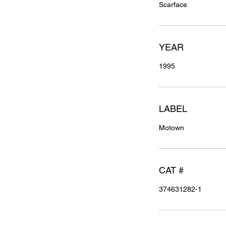
Scarface
YEAR
1995
LABEL
Motown
CAT #
374631282-1