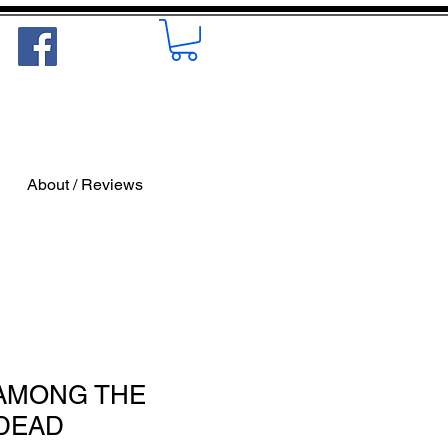
About / Reviews
- AMONG THE
DEAD