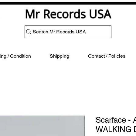
Mr Records USA
Search Mr Records USA
ng / Condition
Shipping
Contact / Policies
Scarface 
WALKING 