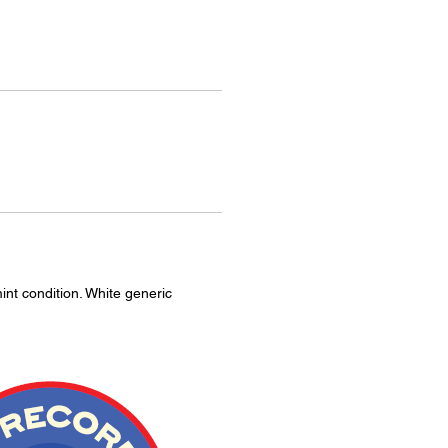
int condition. White generic