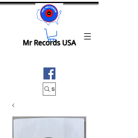
Mr Records USA
Search Mr Records USA