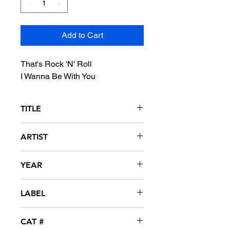
Add to Cart
That's Rock 'N' Roll
I Wanna Be With You
TITLE
That's Rock 'N' Roll / I Wanna Be With
ARTIST
You
Shaun Cassidy
YEAR
1976
LABEL
Warner Bros
CAT #