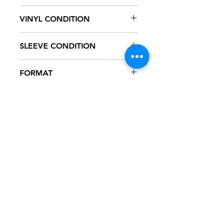
WBS 8423
VINYL CONDITION
VG+
SLEEVE CONDITION
VG+
FORMAT
7" VINYL - 45
NOTES
Vinyl has several scuff marks,
some of which are heard during
playback. New white generic sleeve.