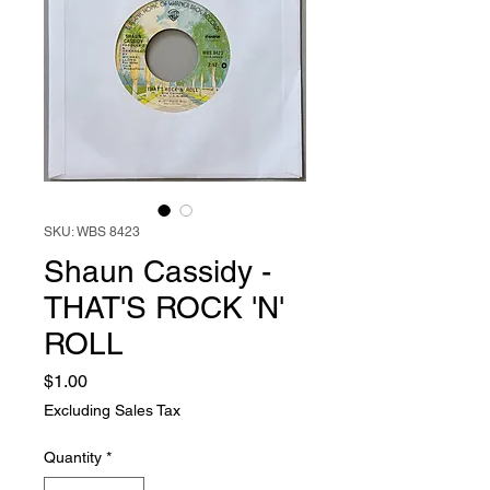
SKU: WBS 8423
Shaun Cassidy -
THAT'S ROCK 'N'
ROLL
Price
$1.00
Excluding Sales Tax
Quantity
*