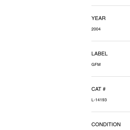
YEAR
2004
LABEL
GFM
CAT #
L-14193
CONDITION