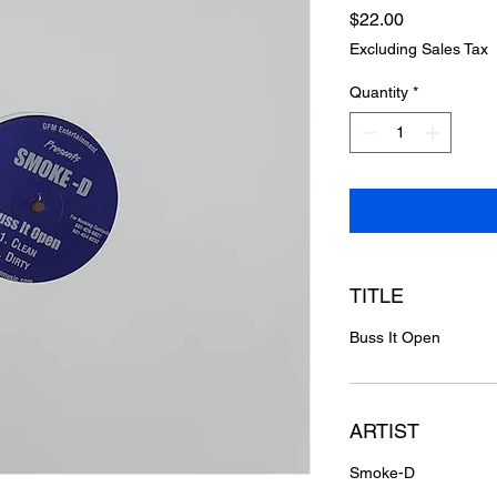
Price
$22.00
Excluding Sales Tax
Quantity
*
TITLE
Buss It Open
ARTIST
Smoke-D