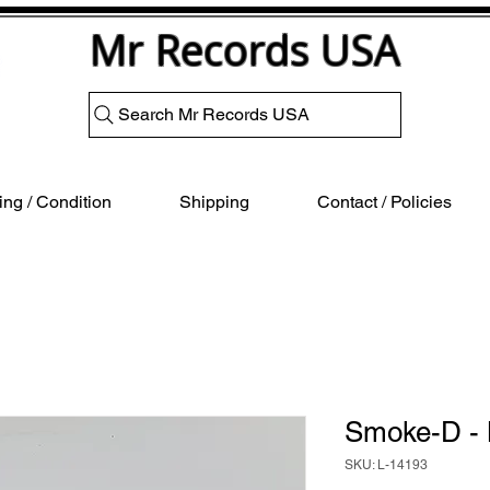
Mr Records USA
Search Mr Records USA
ng / Condition
Shipping
Contact / Policies
Smoke-D -
SKU: L-14193