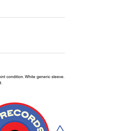
int condition. White generic sleeve.
d.