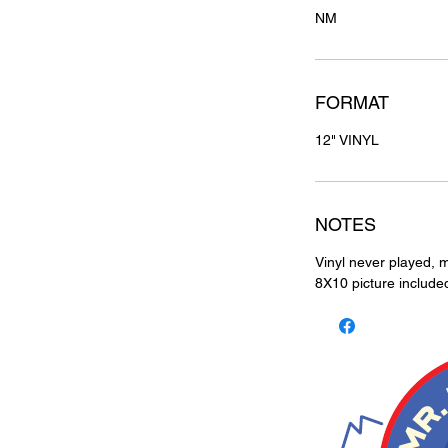
NM
FORMAT
12" VINYL
NOTES
Vinyl never played, m
8X10 picture include