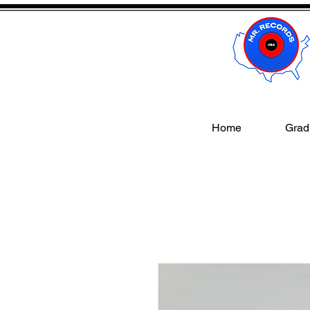
Home
Gradi