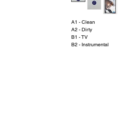
A1 - Clean
A2 - Dirty
B1 - TV
B2 - Instrumental