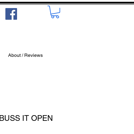
About / Reviews
 BUSS IT OPEN