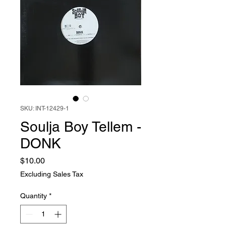
SKU: INT-12429-1
Soulja Boy Tellem -
DONK
Price
$10.00
Excluding Sales Tax
Quantity
*