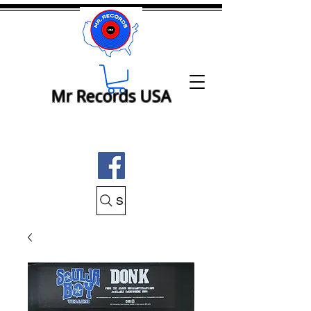
Mr Records USA
Search Mr Records USA