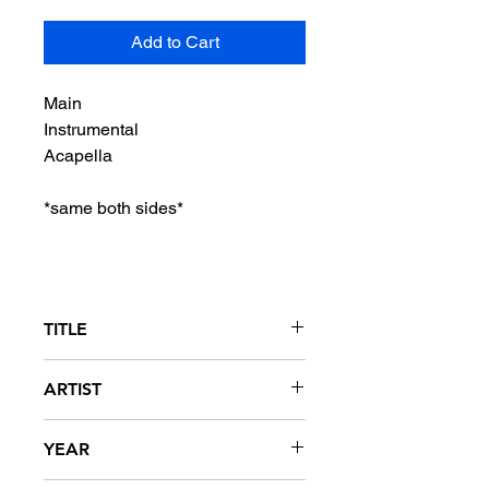
Add to Cart
Main
Instrumental
Acapella
*same both sides*
TITLE
Donk
ARTIST
Soulja Boy Tellem
YEAR