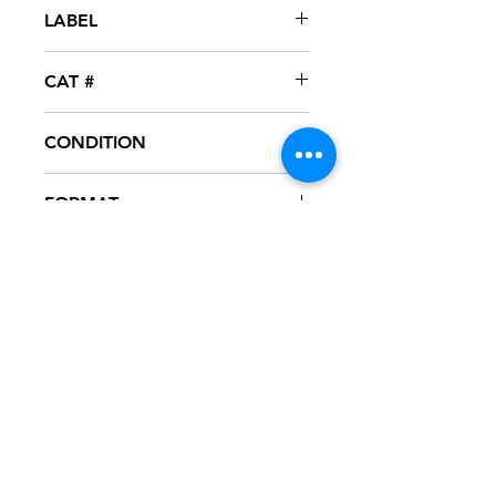
2008
LABEL
Interscope
CAT #
INT-12429-1
CONDITION
NM
FORMAT
12" VINYL - PROMO
NOTES
Vinyl never played, mint condition.
Black generic sleeve with hype
sticker.Sleeve has slight ring wear
from storage.