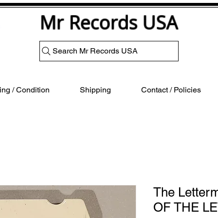
Mr Records USA
Search Mr Records USA
ng / Condition
Shipping
Contact / Policies
The Letter
OF THE L