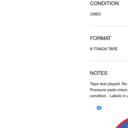
CONDITION
USED
FORMAT
8-TRACK TAPE
NOTES
Tape test played. No 
Pressure pads intact.
condition. Labels in 