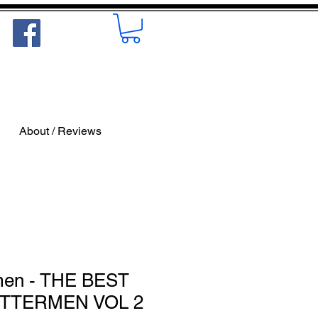
About / Reviews
men - THE BEST
ETTERMEN VOL 2