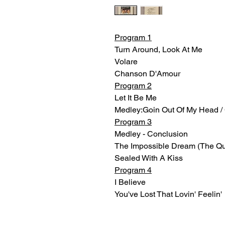
Program 1
Turn Around, Look At Me
Volare
Chanson D'Amour
Program 2
Let It Be Me
Medley:Goin Out Of My Head / C
Program 3
Medley - Conclusion
The Impossible Dream (The Qu
Sealed With A Kiss
Program 4
I Believe
You've Lost That Lovin' Feelin'