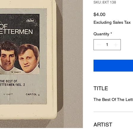
SKU: 8XT 138
Price
$4.00
Excluding Sales Tax
Quantity
*
TITLE
The Best Of The Let
ARTIST