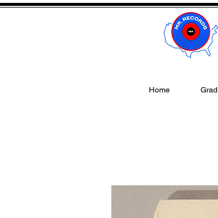
Home
Gradi