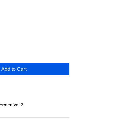
Add to Cart
termen Vol 2