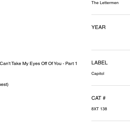
The Lettermen
YEAR
LABEL
an't Take My Eyes Off Of You - Part 1
Capitol
est)
CAT #
8XT 138