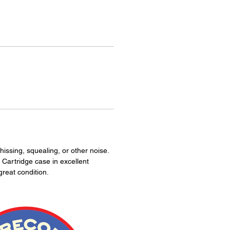
hissing, squealing, or other noise.
 Cartridge case in excellent
great condition.