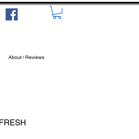
About / Reviews
- FRESH