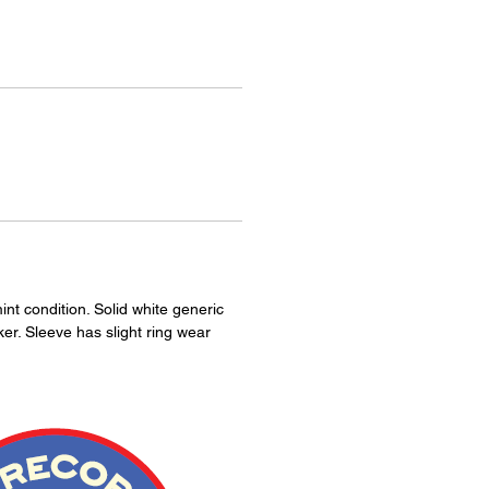
int condition. Solid white generic
ker. Sleeve has slight ring wear