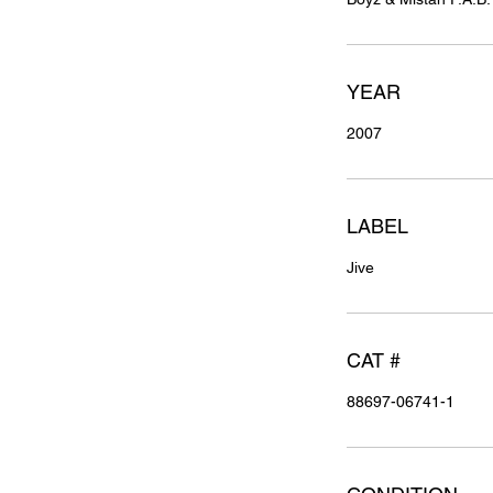
YEAR
2007
LABEL
Jive
CAT #
88697-06741-1