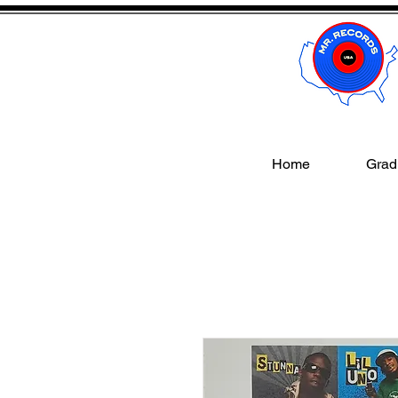
Home
Gradi