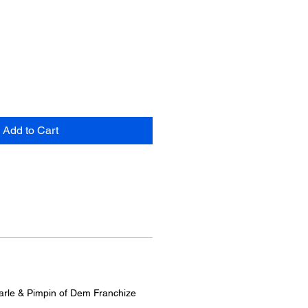
Add to Cart
arle & Pimpin of Dem Franchize