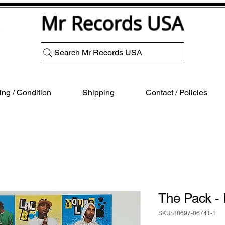
Mr Records USA
Search Mr Records USA
ng / Condition
Shipping
Contact / Policies
The Pack 
SKU: 88697-06741-1