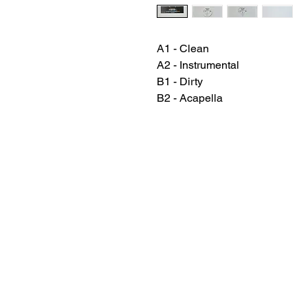
A1 - Clean
A2 - Instrumental
B1 - Dirty
B2 - Acapella