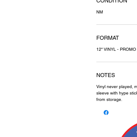
CONDITION
NM
FORMAT
12" VINYL - PROMO
NOTES
Vinyl never played, m
sleeve with hype stic
from storage.