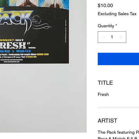
Price
$10.00
Excluding Sales Tax
Quantity
*
TITLE
Fresh
ARTIST
The Pack featuring P
Boyz & Mistah F.A.B.