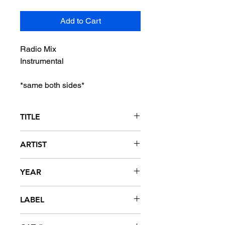
Add to Cart
Radio Mix
Instrumental
*same both sides*
TITLE
Shackin' Up
ARTIST
The Point
YEAR
2004
LABEL
Elite Management Group