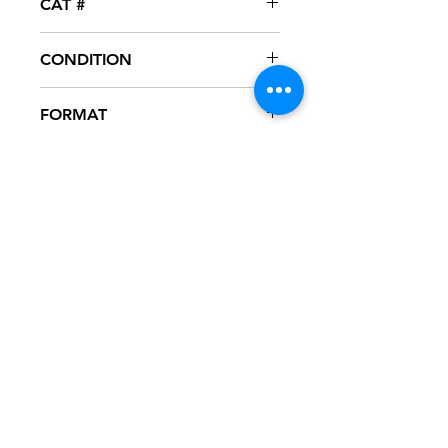
CAT #
EMG-001
CONDITION
NM
FORMAT
12" VINYL
NOTES
Vinyl never played, mint condition.
White generic sleeve.