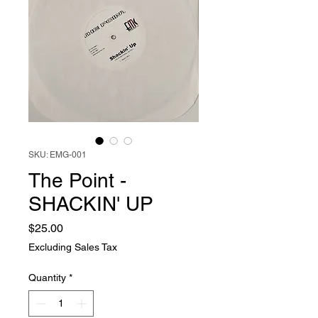
SKU: EMG-001
The Point -
SHACKIN' UP
Price
$25.00
Excluding Sales Tax
Quantity
*