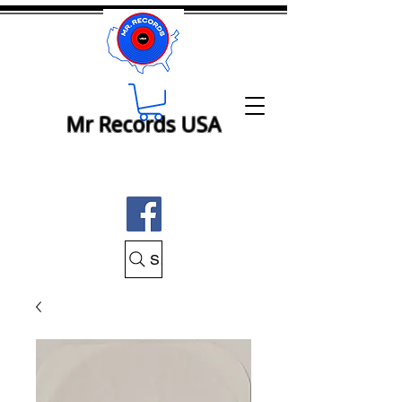
Mr Records USA
Search Mr Records USA